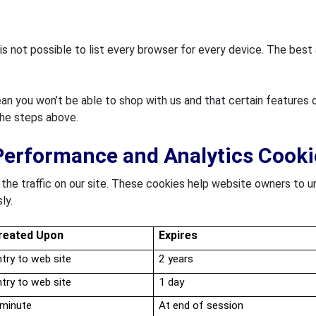
 is not possible to list every browser for every device. The bes
n you won’t be able to shop with us and that certain features o
the steps above.
Performance and Analytics Cooki
he traffic on our site. These cookies help website owners to u
ly.
reated Upon
Expires
try to web site
2 years
try to web site
1 day
 minute
At end of session