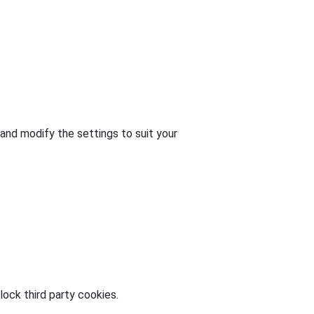
and modify the settings to suit your
ock third party cookies.