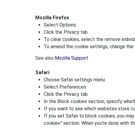
Mozilla Firefox
Select Options
Click the Privacy tab
To clear cookies, select the remove individu
To amend the cookie settings, change the F
See also
Mozilla Support
Safari
Choose Safari settings menu
Select Preferences
Click the Privacy tab.
In the Block cookies section, specify whet
If you want to see which websites store co
If you set Safari to block cookies, you ma
cookies” section. When you’re done with th