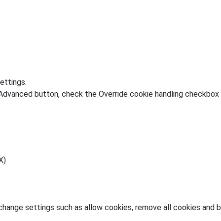
ettings.
 Advanced button, check the Override cookie handling checkbox 
X)
change settings such as allow cookies, remove all cookies and bl