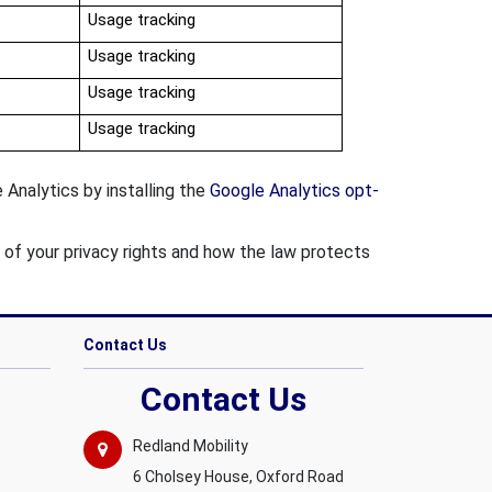
Usage tracking
Usage tracking
Usage tracking
Usage tracking
Analytics by installing the
Google Analytics opt-
s of your privacy rights and how the law protects
Contact Us
Contact Us
Redland Mobility
6 Cholsey House, Oxford Road