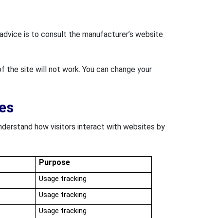
t advice is to consult the manufacturer’s website
f the site will not work. You can change your
es
nderstand how visitors interact with websites by
Purpose
Usage tracking
Usage tracking
Usage tracking