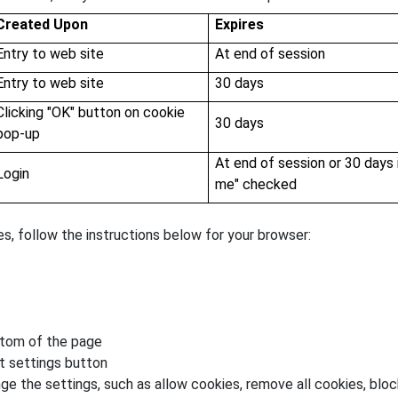
Created Upon
Expires
Entry to web site
At end of session
Entry to web site
30 days
Clicking "OK" button on cookie
30 days
pop-up
At end of session or 30 days
Login
me" checked
es, follow the instructions below for your browser:
ttom of the page
t settings button
ge the settings, such as allow cookies, remove all cookies, block