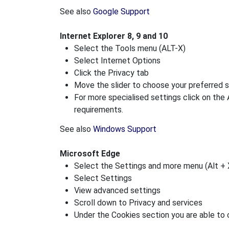
See also
Google Support
Internet Explorer 8, 9 and 10
Select the Tools menu (ALT-X)
Select Internet Options
Click the Privacy tab
Move the slider to choose your preferred s
For more specialised settings click on the
requirements.
See also
Windows Support
Microsoft Edge
Select the Settings and more menu (Alt + 
Select Settings
View advanced settings
Scroll down to Privacy and services
Under the Cookies section you are able to 