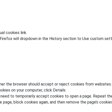
al cookies link.
irefox will dropdown in the History section to Use custom setti
her the browser should accept or reject cookies from websites.
okies on your computer, click Details.
y need to temporarily accept cookies to open a page. Repeat the
e page, block cookies again, and then remove the page’s cookies