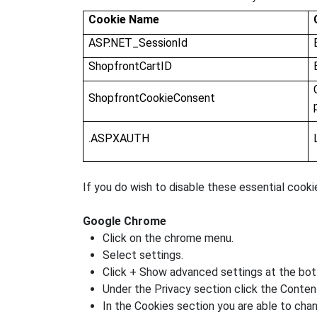
Cookie Name
ASP.NET_SessionId
ShopfrontCartID
ShopfrontCookieConsent
.ASPXAUTH
If you do wish to disable these essential cooki
Google Chrome
Click on the chrome menu.
Select settings.
Click + Show advanced settings at the bo
Under the Privacy section click the Conten
In the Cookies section you are able to chan