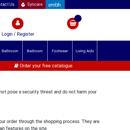
tact Us
Syncare
Login / Register
Bathroom
Bedroom
Footwear
Living Aids
Order your free catalogue
 not pose a security threat and do not harm your
your order through the shopping process. They are
in features on the site.