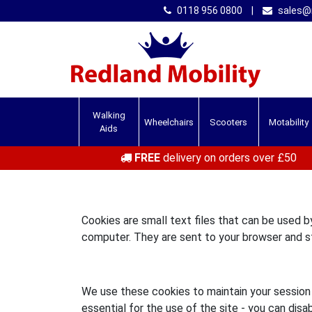
0118 956 0800
|
sales@r
Walking
Wheelchairs
Scooters
Motability
Aids
FREE
delivery on orders over £50
Cookies are small text files that can be used 
computer. They are sent to your browser and st
We use these cookies to maintain your session o
essential for the use of the site - you can disa