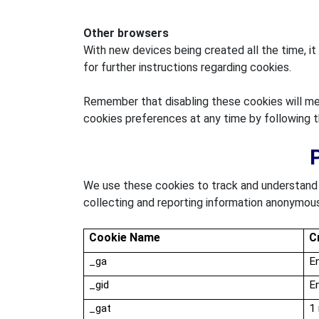
Other browsers
With new devices being created all the time, it
for further instructions regarding cookies.
Remember that disabling these cookies will mea
cookies preferences at any time by following 
We use these cookies to track and understand t
collecting and reporting information anonymous
Cookie Name
C
_
ga
En
_
gid
En
_gat
1