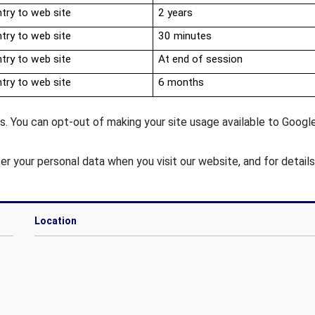
try to web site
2 years
try to web site
30 minutes
try to web site
At end of session
try to web site
6 months
. You can opt-out of making your site usage available to Google 
er your personal data when you visit our website, and for detail
Location