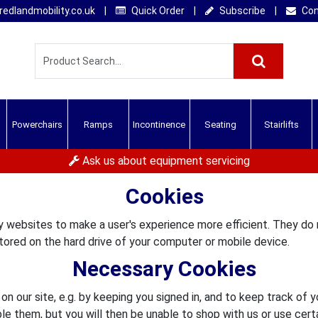
edlandmobility.co.uk
|
Quick Order
|
Subscribe
|
Con
Powerchairs
Ramps
Incontinence
Seating
Stairlifts
Ask us about equipment servicing
Cookies
by websites to make a user's experience more efficient. They do
ored on the hard drive of your computer or mobile device.
Necessary Cookies
n our site, e.g. by keeping you signed in, and to keep track of 
ble them, but you will then be unable to shop with us or use certa