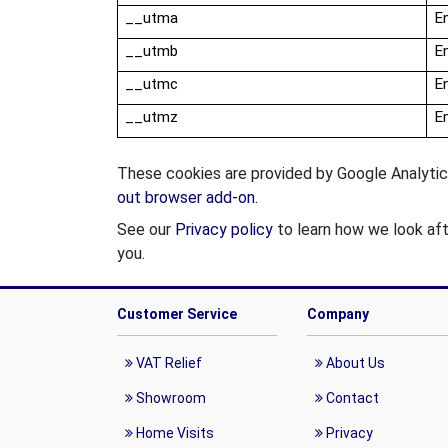
__
utma
En
__
utmb
En
__
utmc
En
__
utmz
En
These cookies are provided by Google Analytics
out browser add-on.
See our
Privacy policy
to learn how we look aft
you.
Customer Service
Company
VAT Relief
About Us
Showroom
Contact
Home Visits
Privacy