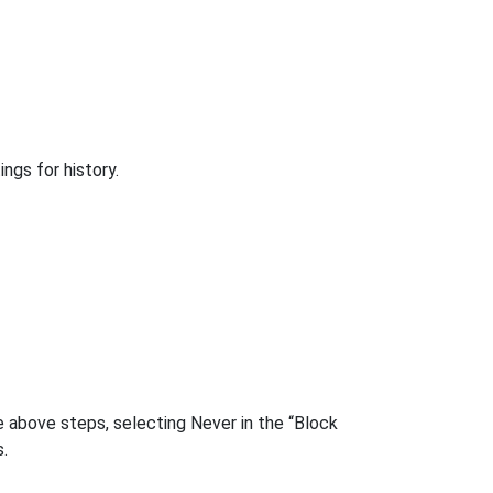
ngs for history.
 above steps, selecting Never in the “Block
.