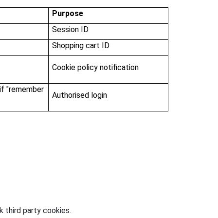
Purpose
Session ID
Shopping cart ID
Cookie policy notification
 if "remember
Authorised login
 third party cookies.