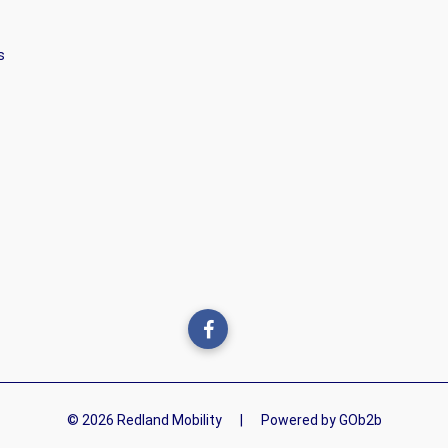
s
© 2026 Redland Mobility
|
Powered by GOb2b