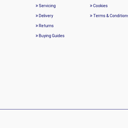
Servicing
Cookies
Delivery
Terms & Condition
Returns
Buying Guides