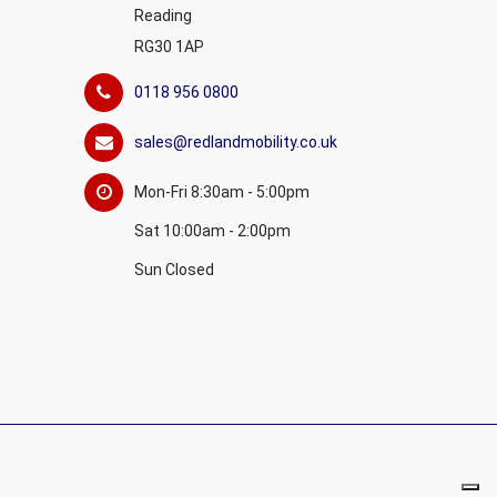
Reading
RG30 1AP
0118 956 0800
sales@redlandmobility.co.uk
Mon-Fri 8:30am - 5:00pm
Sat 10:00am - 2:00pm
Sun Closed