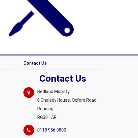
Contact Us
Contact Us
Redland Mobility
6 Cholsey House, Oxford Road
Reading
RG30 1AP
0118 956 0800