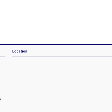
Location
s