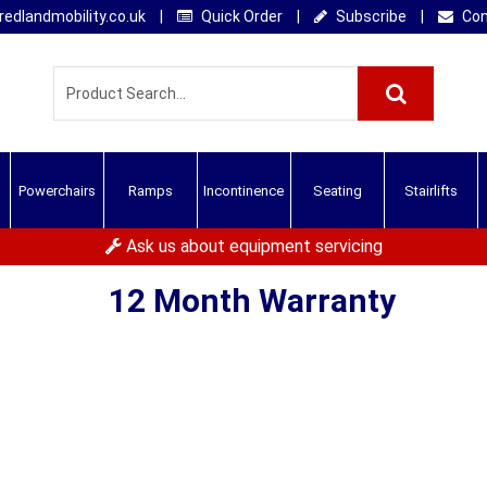
edlandmobility.co.uk
|
Quick Order
|
Subscribe
|
Con
Powerchairs
Ramps
Incontinence
Seating
Stairlifts
Ask us about equipment servicing
12 Month Warranty