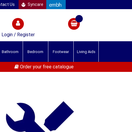
tact Us
Syncare
Login / Register
Bathroom
Bedroom
Footwear
Living Aids
Order your free catalogue