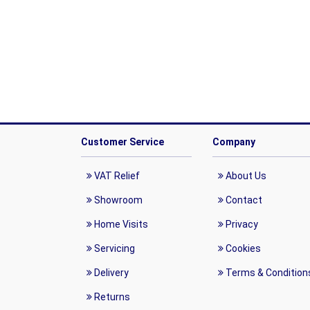
Customer Service
Company
VAT Relief
About Us
Showroom
Contact
Home Visits
Privacy
Servicing
Cookies
Delivery
Terms & Condition
Returns