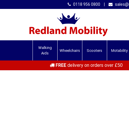
0118 956 0800
|
sales@r
Walking
Wheelchairs
Scooters
Motability
Aids
FREE
delivery on orders over £50