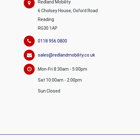
Redland Mobility
6 Cholsey House, Oxford Road
Reading
RG30 1AP
0118 956 0800
sales@redlandmobility.co.uk
Mon-Fri 8:30am - 5:00pm
Sat 10:00am - 2:00pm
Sun Closed