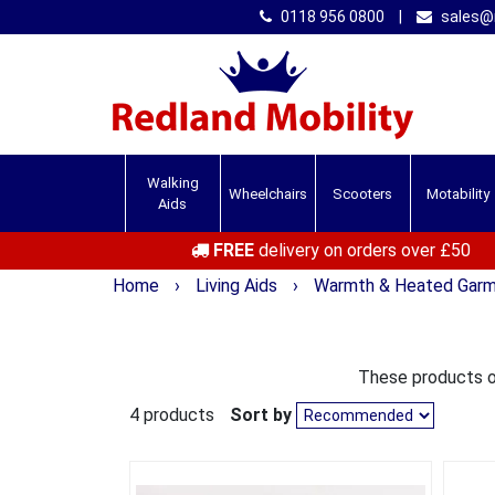
0118 956 0800
|
sales@r
Walking
Wheelchairs
Scooters
Motability
Aids
FREE
delivery on orders over £50
Home
›
Living Aids
›
Warmth & Heated Gar
These products of
4 products
Sort by