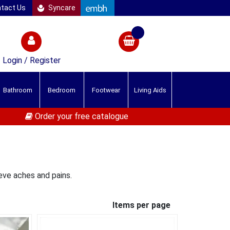
tact Us
Syncare
Login / Register
Bathroom
Bedroom
Footwear
Living Aids
Order your free catalogue
eve aches and pains.
Items per page