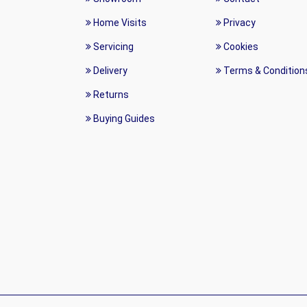
Home Visits
Privacy
Servicing
Cookies
Delivery
Terms & Condition
Returns
Buying Guides