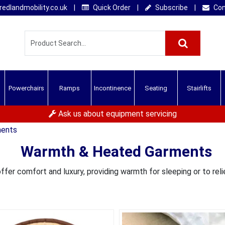
edlandmobility.co.uk
|
Quick Order
|
Subscribe
|
Con
Powerchairs
Ramps
Incontinence
Seating
Stairlifts
Ask us about equipment servicing
ments
Warmth & Heated Garments
fer comfort and luxury, providing warmth for sleeping or to reli