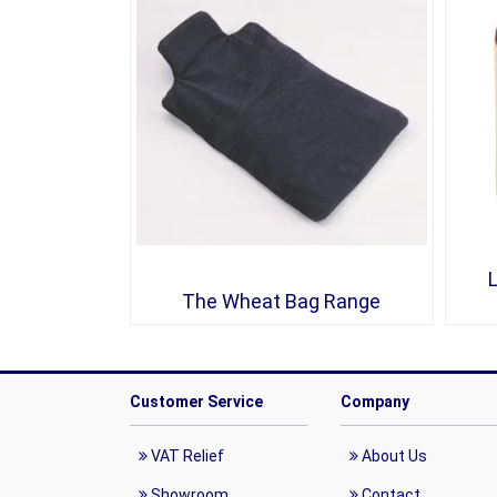
The Wheat Bag Range
Customer Service
Company
VAT Relief
About Us
Showroom
Contact