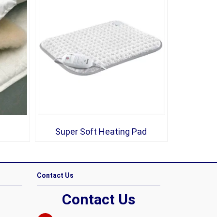
Super Soft Heating Pad
Contact Us
Contact Us