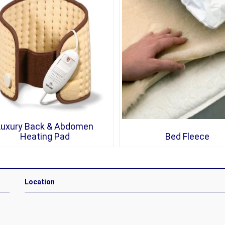
Luxury Back & Abdomen
Heating Pad
Bed Fleece
Location