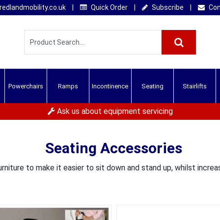
edlandmobility.co.uk
|
Quick Order
|
Subscribe
|
Con
Powerchairs
Ramps
Incontinence
Seating
Stairlifts
Ask us about equipment servicing
Seating Accessories
rniture to make it easier to sit down and stand up, whilst increas