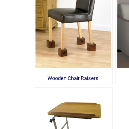
Wooden Chair Raisers