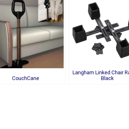
Langham Linked Chair Ra
CouchCane
Black