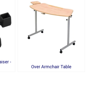
iser -
Over Armchair Table