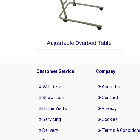
Adjustable Overbed Table
Customer Service
Company
VAT Relief
About Us
Showroom
Contact
Home Visits
Privacy
Servicing
Cookies
Delivery
Terms & Condition