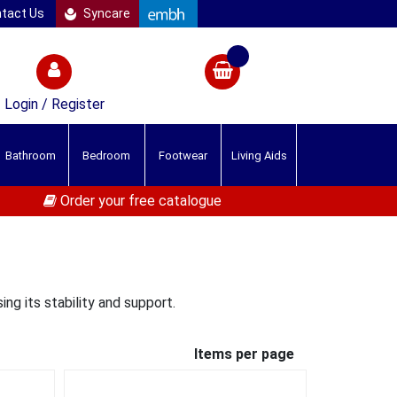
tact Us
Syncare
Login / Register
Bathroom
Bedroom
Footwear
Living Aids
Order your free catalogue
ing its stability and support.
Items per page