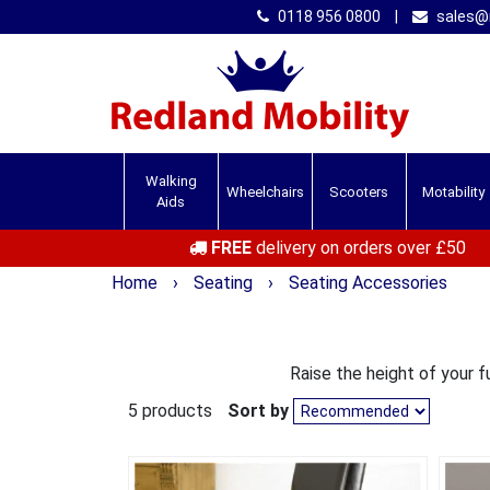
0118 956 0800
|
sales@r
Walking
Wheelchairs
Scooters
Motability
Aids
FREE
delivery on orders over £50
Home
›
Seating
›
Seating Accessories
Raise the height of your fu
5 products
Sort by