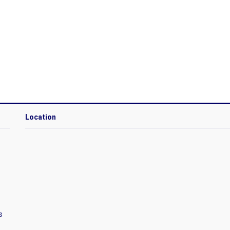
Location
s