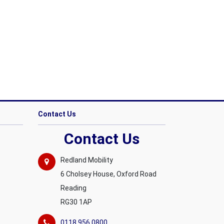
Contact Us
Contact Us
Redland Mobility
6 Cholsey House, Oxford Road
Reading
RG30 1AP
0118 956 0800