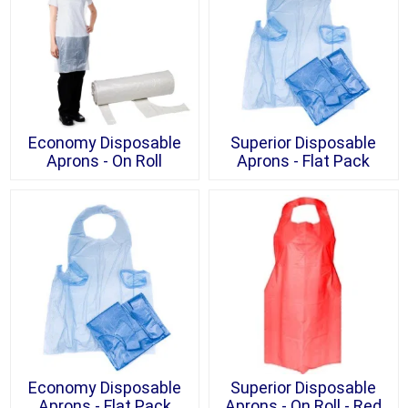
Economy Disposable
Superior Disposable
Aprons - On Roll
Aprons - Flat Pack
Economy Disposable
Superior Disposable
Aprons - Flat Pack
Aprons - On Roll - Red