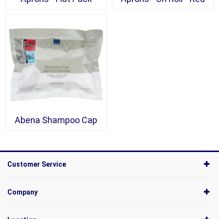
Abena Shampoo Cap
Customer Service
Company