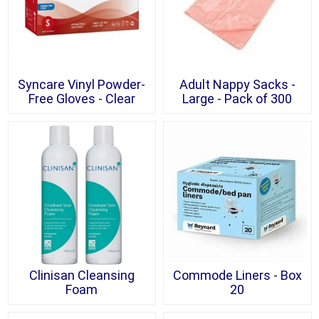
Syncare Vinyl Powder-
Adult Nappy Sacks -
Free Gloves - Clear
Large - Pack of 300
Clinisan Cleansing
Commode Liners - Box
Foam
20