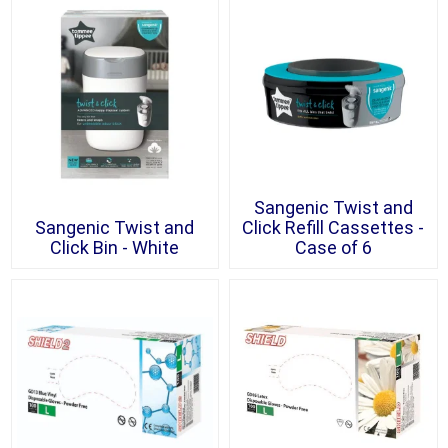
Sangenic Twist and
Sangenic Twist and
Click Refill Cassettes -
Click Bin - White
Case of 6