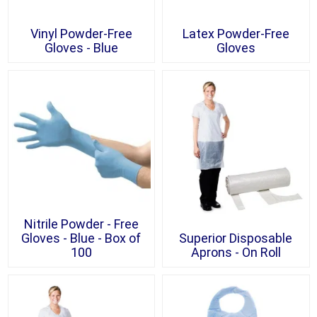
Vinyl Powder-Free
Latex Powder-Free
Gloves - Blue
Gloves
Nitrile Powder - Free
Gloves - Blue - Box of
Superior Disposable
100
Aprons - On Roll