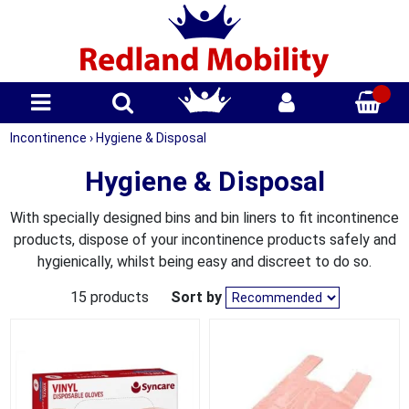
Incontinence
›
Hygiene & Disposal
Hygiene & Disposal
With specially designed bins and bin liners to fit incontinence
products, dispose of your incontinence products safely and
hygienically, whilst being easy and discreet to do so.
15 products
Sort by