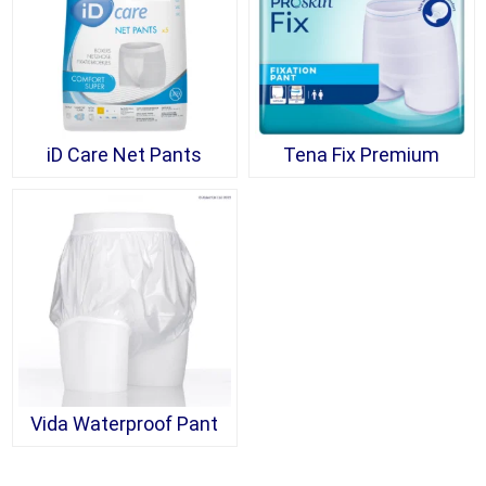
iD Care Net Pants
Tena Fix Premium
Vida Waterproof Pant