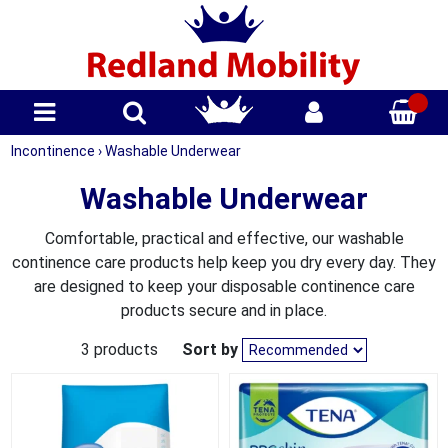
Incontinence
›
Washable Underwear
Washable Underwear
Comfortable, practical and effective, our washable
continence care products help keep you dry every day. They
are designed to keep your disposable continence care
products secure and in place.
3 products
Sort by