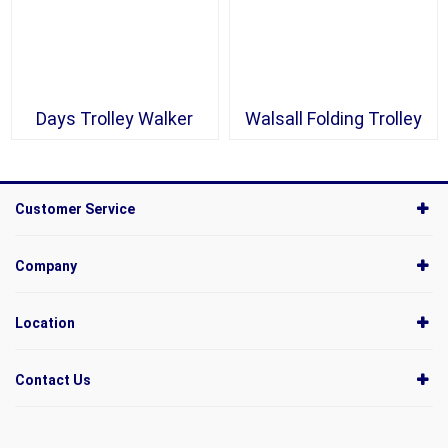
Days Trolley Walker
Walsall Folding Trolley
Customer Service
Company
Location
Contact Us