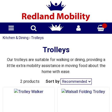
Kitchen & Dining
›
Trolleys
Trolleys
Our trolleys are suitable for walking or dining, providing a
little extra mobility assistance in moving food about the
home with ease.
2 products
Sort by