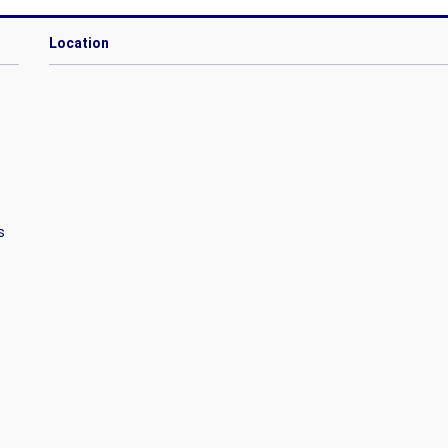
Location
s