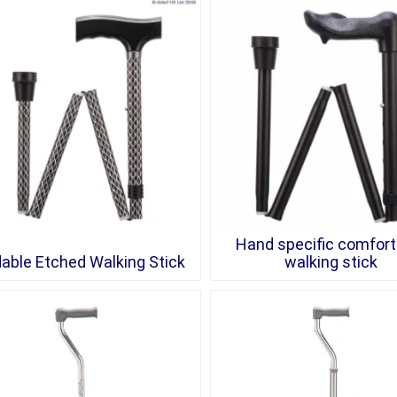
Hand specific comfort 
dable Etched Walking Stick
walking stick