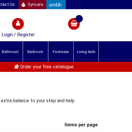
tact Us
Syncare
Login / Register
Bathroom
Bedroom
Footwear
Living Aids
Order your free catalogue
e extra balance to your step and help
Items per page