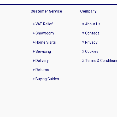
Customer Service
Company
VAT Relief
About Us
Showroom
Contact
Home Visits
Privacy
Servicing
Cookies
Delivery
Terms & Condition
Returns
Buying Guides