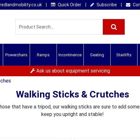
edlandmobility.co.uk
|
Quick Order
|
Subscribe
|
Con
Powerchairs
Ramps
Incontinence
Seating
Stairlifts
Ask us about equipment servicing
tches
Walking Sticks & Crutches
those that have a tripod, our walking sticks are sure to add som
keep you upright and stable!