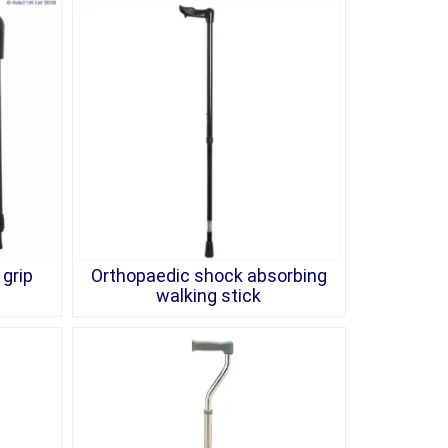
grip
Orthopaedic shock absorbing
walking stick