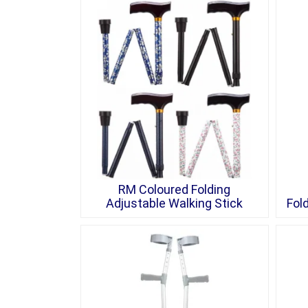
RM Coloured Folding
Adjustable Walking Stick
Fol