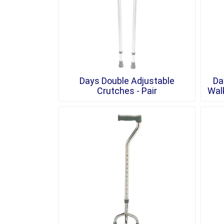
Days Double Adjustable
Da
Crutches - Pair
Walk