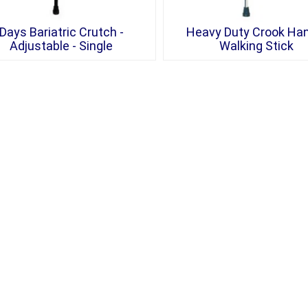
Days Bariatric Crutch -
Heavy Duty Crook Ha
Adjustable - Single
Walking Stick