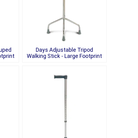
ruped
Days Adjustable Tripod
tprint
Walking Stick - Large Footprint