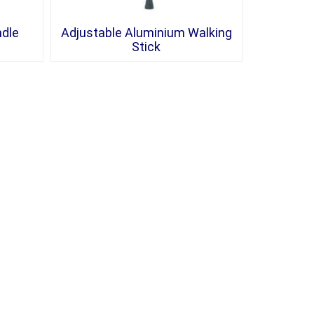
ndle
Adjustable Aluminium Walking
Stick