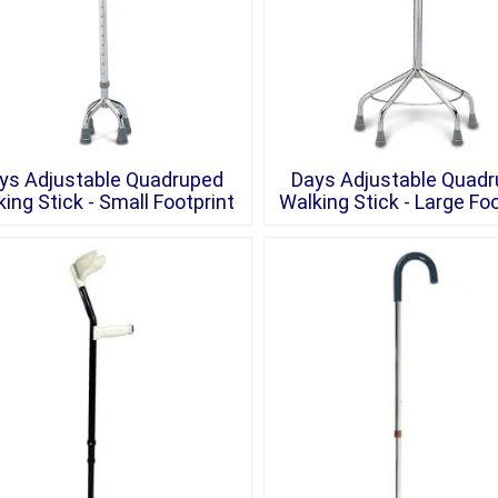
ys Adjustable Quadruped
Days Adjustable Quad
ing Stick - Small Footprint
Walking Stick - Large Foo