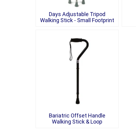
Days Adjustable Tripod
Walking Stick - Small Footprint
Bariatric Offset Handle
Walking Stick & Loop