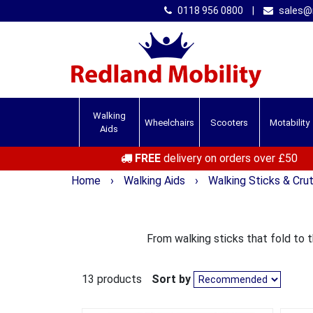
0118 956 0800
|
sales@r
Walking
Wheelchairs
Scooters
Motability
Aids
FREE
delivery on orders over £50
Home
›
Walking Aids
›
Walking Sticks & Cru
From walking sticks that fold to 
13 products
Sort by