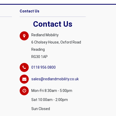
Contact Us
Contact Us
Redland Mobility
6 Cholsey House, Oxford Road
Reading
RG30 1AP
0118 956 0800
sales@redlandmobility.co.uk
Mon-Fri 8:30am - 5:00pm
Sat 10:00am - 2:00pm
Sun Closed