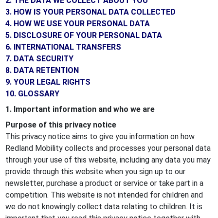
2. THE DATA WE COLLECT ABOUT YOU
3. HOW IS YOUR PERSONAL DATA COLLECTED
4. HOW WE USE YOUR PERSONAL DATA
5. DISCLOSURE OF YOUR PERSONAL DATA
6. INTERNATIONAL TRANSFERS
7. DATA SECURITY
8. DATA RETENTION
9. YOUR LEGAL RIGHTS
10. GLOSSARY
1. Important information and who we are
Purpose of this privacy notice
This privacy notice aims to give you information on how
Redland Mobility collects and processes your personal data
through your use of this website, including any data you may
provide through this website when you sign up to our
newsletter, purchase a product or service or take part in a
competition. This website is not intended for children and
we do not knowingly collect data relating to children. It is