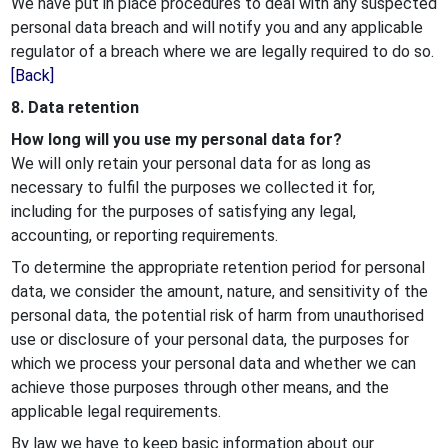
We have put in place procedures to deal with any suspected
personal data breach and will notify you and any applicable
regulator of a breach where we are legally required to do so.
[Back]
8. Data retention
How long will you use my personal data for?
We will only retain your personal data for as long as
necessary to fulfil the purposes we collected it for,
including for the purposes of satisfying any legal,
accounting, or reporting requirements.
To determine the appropriate retention period for personal
data, we consider the amount, nature, and sensitivity of the
personal data, the potential risk of harm from unauthorised
use or disclosure of your personal data, the purposes for
which we process your personal data and whether we can
achieve those purposes through other means, and the
applicable legal requirements.
By law we have to keep basic information about our