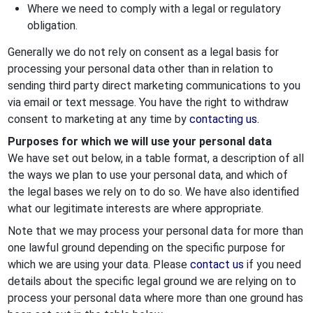
Where we need to comply with a legal or regulatory
obligation.
Generally we do not rely on consent as a legal basis for
processing your personal data other than in relation to
sending third party direct marketing communications to you
via email or text message. You have the right to withdraw
consent to marketing at any time by
contacting us.
Purposes for which we will use your personal data
We have set out below, in a table format, a description of all
the ways we plan to use your personal data, and which of
the legal bases we rely on to do so. We have also identified
what our legitimate interests are where appropriate.
Note that we may process your personal data for more than
one lawful ground depending on the specific purpose for
which we are using your data. Please
contact us
if you need
details about the specific legal ground we are relying on to
process your personal data where more than one ground has