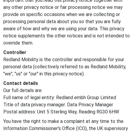
important that you read this privacy notice together with
any other privacy notice or fair processing notice we may
provide on specific occasions when we are collecting or
processing personal data about you so that you are fully
aware of how and why we are using your data. This privacy
notice supplements the other notices and is not intended to
override them.
Controller
Redland Mobility is the controller and responsible for your
personal data (collectively referred to as Redland Mobility,
"we", "us" or "our" in this privacy notice).
Contact details
Our full details are:
Full name of legal entity: Redland embh Group Limited
Title of data privacy manager: Data Privacy Manager
Postal address: Unit 5 Sterling Way, Reading RG30 6HW
You have the right to make a complaint at any time to the
Information Commissioner's Office (ICO), the UK supervisory