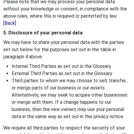
Please note that we may process your personal data
without your knowledge or consent, in compliance with the
above rules, where this is required or permitted by law.
[Back]
5. Disclosure of your personal data
We may have to share your personal data with the parties
set out below for the purposes set out in the table in
paragraph 4 above.
Internal Third Parties as set out in the Glossary.
External Third Parties as set out in the Glossary.
Third parties to whom we may choose to sell, transfer,
or merge parts of our business or our assets.
Alternatively, we may seek to acquire other businesses
or merge with them. If a change happens to our
business, then the new owners may use your personal
data in the same way as set out in this privacy notice.
We require all third parties to respect the security of your