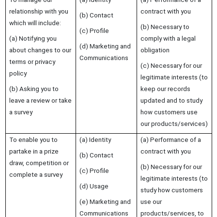
relationship with you
contract with you
(b) Contact
which will include:
(b) Necessary to
(c) Profile
(a) Notifying you
comply with a legal
(d) Marketing and
about changes to our
obligation
Communications
terms or privacy
(c) Necessary for our
policy
legitimate interests (to
(b) Asking you to
keep our records
leave a review or take
updated and to study
a survey
how customers use
our products/services)
To enable you to
(a) Identity
(a) Performance of a
partake in a prize
contract with you
(b) Contact
draw, competition or
(b) Necessary for our
(c) Profile
complete a survey
legitimate interests (to
(d) Usage
study how customers
(e) Marketing and
use our
Communications
products/services, to