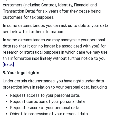
customers (including Contact, Identity, Financial and
Transaction Data) for six years after they cease being
customers for tax purposes.
In some circumstances you can ask us to delete your data:
see below for further information.
In some circumstances we may anonymise your personal
data (so that it can no longer be associated with you) for
research or statistical purposes in which case we may use
this information indefinitely without further notice to you.
[Back]
9. Your legal rights
Under certain circumstances, you have rights under data
protection laws in relation to your personal data, including:
Request access to your personal data.
Request correction of your personal data.
Request erasure of your personal data.
Object to processing of your personal data.