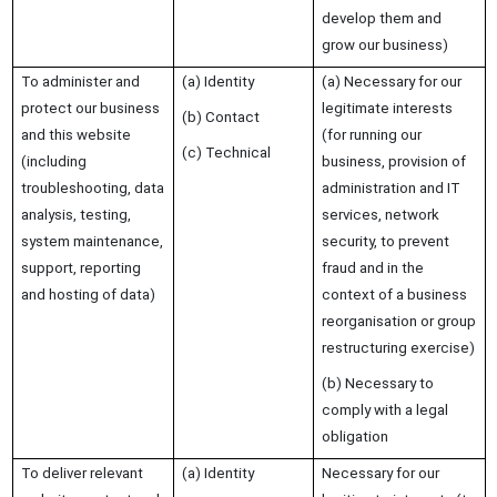
develop them and
grow our business)
To administer and
(a) Identity
(a) Necessary for our
protect our business
legitimate interests
(b) Contact
and this website
(for running our
(c) Technical
(including
business, provision of
troubleshooting, data
administration and IT
analysis, testing,
services, network
system maintenance,
security, to prevent
support, reporting
fraud and in the
and hosting of data)
context of a business
reorganisation or group
restructuring exercise)
(b) Necessary to
comply with a legal
obligation
To deliver relevant
(a) Identity
Necessary for our