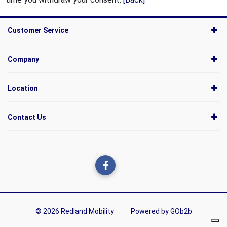
Customer Service
Company
Location
Contact Us
© 2026 Redland Mobility
Powered by GOb2b