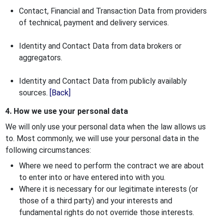
Contact, Financial and Transaction Data from providers
of technical, payment and delivery services.
Identity and Contact Data from data brokers or
aggregators.
Identity and Contact Data from publicly availably
sources.
[Back]
4. How we use your personal data
We will only use your personal data when the law allows us
to. Most commonly, we will use your personal data in the
following circumstances:
Where we need to perform the contract we are about
to enter into or have entered into with you.
Where it is necessary for our legitimate interests (or
those of a third party) and your interests and
fundamental rights do not override those interests.