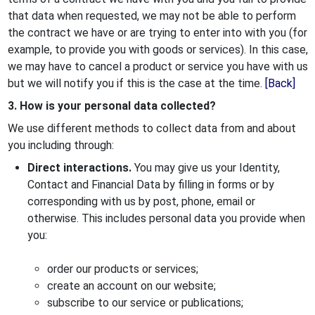
that data when requested, we may not be able to perform
the contract we have or are trying to enter into with you (for
example, to provide you with goods or services). In this case,
we may have to cancel a product or service you have with us
but we will notify you if this is the case at the time.
[Back]
3. How is your personal data collected?
We use different methods to collect data from and about
you including through:
Direct interactions.
You may give us your Identity,
Contact and Financial Data by filling in forms or by
corresponding with us by post, phone, email or
otherwise. This includes personal data you provide when
you:
order our products or services;
create an account on our website;
subscribe to our service or publications;