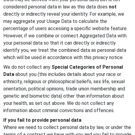
considered personal data in law as this data does
not
directly or indirectly reveal your identity. For example, we
may aggregate your Usage Data to calculate the
percentage of users accessing a specific website feature.
However, if we combine or connect Aggregated Data with
your personal data so that it can directly or indirectly
identify you, we treat the combined data as personal data
which will be used in accordance with this privacy notice.
We do not collect any
Special Categories of Personal
Data
about you (this includes details about your race or
ethnicity, religious or philosophical beliefs, sex life, sexual
orientation, political opinions, trade union membership and
genetic and biometric data) other than information about
your health, as set out above. We do not collect any
information about criminal convictions and offences.
If you fail to provide personal data
Where we need to collect personal data by law, or under the
terms of a contract we have with you and you fail to provide