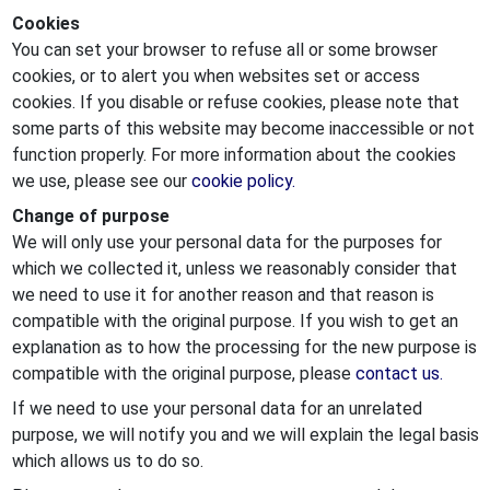
Cookies
You can set your browser to refuse all or some browser
cookies, or to alert you when websites set or access
cookies. If you disable or refuse cookies, please note that
some parts of this website may become inaccessible or not
function properly. For more information about the cookies
we use, please see our
cookie policy.
Change of purpose
We will only use your personal data for the purposes for
which we collected it, unless we reasonably consider that
we need to use it for another reason and that reason is
compatible with the original purpose. If you wish to get an
explanation as to how the processing for the new purpose is
compatible with the original purpose, please
contact us.
If we need to use your personal data for an unrelated
purpose, we will notify you and we will explain the legal basis
which allows us to do so.