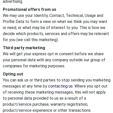
advertising.
Promotional offers from us
We may use your Identity, Contact, Technical, Usage and
Profile Data to form a view on what we think you may want
or need, or what may be of interest to you. This is how we
decide which products, services and offers may be relevant
for you (we call this marketing).
Third-party marketing
We will get your express opt-in consent before we share
your personal data with any company outside our group of
companies for marketing purposes.
Opting out
You can ask us or third parties to stop sending you marketing
messages at any time by
contacting us.
Where you opt out
of receiving these marketing messages, this will not apply
to personal data provided to us as a result of a
product/service purchase, warranty registration,
product/service experience or other transactions.