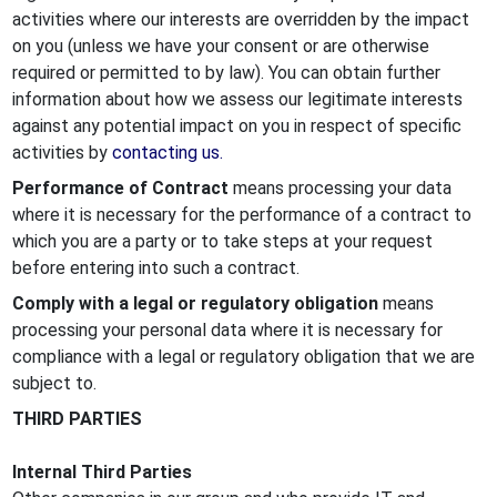
activities where our interests are overridden by the impact
on you (unless we have your consent or are otherwise
required or permitted to by law). You can obtain further
information about how we assess our legitimate interests
against any potential impact on you in respect of specific
activities by
contacting us.
Performance of Contract
means processing your data
where it is necessary for the performance of a contract to
which you are a party or to take steps at your request
before entering into such a contract.
Comply with a legal or regulatory obligation
means
processing your personal data where it is necessary for
compliance with a legal or regulatory obligation that we are
subject to.
THIRD PARTIES
Internal Third Parties