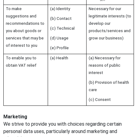
To make
(a) Identity
Necessary for our
suggestions and
legitimate interests (to
(b) Contact
recommendations to
develop our
(c) Technical
you about goods or
products/services and
services that may be
(d) Usage
grow our business)
of interest to you
(e) Profile
To enable you to
(a) Health
(a) Necessary for
obtain VAT relief
reasons of public
interest
(b) Provision of health
care
(c) Consent
Marketing
We strive to provide you with choices regarding certain
personal data uses, particularly around marketing and