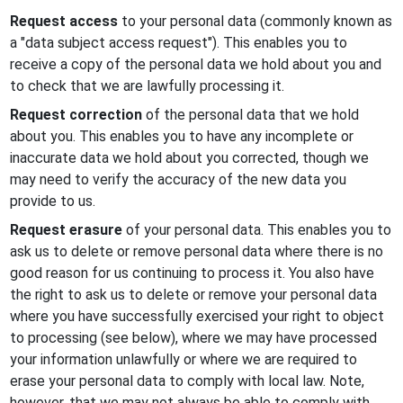
Request access
to your personal data (commonly known as
a "data subject access request"). This enables you to
receive a copy of the personal data we hold about you and
to check that we are lawfully processing it.
Request correction
of the personal data that we hold
about you. This enables you to have any incomplete or
inaccurate data we hold about you corrected, though we
may need to verify the accuracy of the new data you
provide to us.
Request erasure
of your personal data. This enables you to
ask us to delete or remove personal data where there is no
good reason for us continuing to process it. You also have
the right to ask us to delete or remove your personal data
where you have successfully exercised your right to object
to processing (see below), where we may have processed
your information unlawfully or where we are required to
erase your personal data to comply with local law. Note,
however, that we may not always be able to comply with