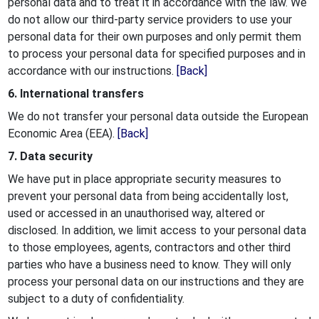
personal data and to treat it in accordance with the law. We
do not allow our third-party service providers to use your
personal data for their own purposes and only permit them
to process your personal data for specified purposes and in
accordance with our instructions.
[Back]
6. International transfers
We do not transfer your personal data outside the European
Economic Area (EEA).
[Back]
7. Data security
We have put in place appropriate security measures to
prevent your personal data from being accidentally lost,
used or accessed in an unauthorised way, altered or
disclosed. In addition, we limit access to your personal data
to those employees, agents, contractors and other third
parties who have a business need to know. They will only
process your personal data on our instructions and they are
subject to a duty of confidentiality.