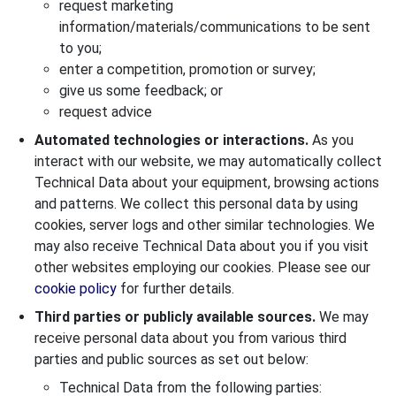
request marketing
information/materials/communications to be sent
to you;
enter a competition, promotion or survey;
give us some feedback; or
request advice
Automated technologies or interactions.
As you
interact with our website, we may automatically collect
Technical Data about your equipment, browsing actions
and patterns. We collect this personal data by using
cookies, server logs and other similar technologies. We
may also receive Technical Data about you if you visit
other websites employing our cookies. Please see our
cookie policy
for further details.
Third parties or publicly available sources.
We may
receive personal data about you from various third
parties and public sources as set out below:
Technical Data from the following parties: