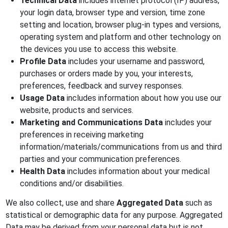
Technical Data
includes internet protocol (IP) address,
your login data, browser type and version, time zone
setting and location, browser plug-in types and versions,
operating system and platform and other technology on
the devices you use to access this website.
Profile Data
includes your username and password,
purchases or orders made by you, your interests,
preferences, feedback and survey responses.
Usage Data
includes information about how you use our
website, products and services.
Marketing and Communications Data
includes your
preferences in receiving marketing
information/materials/communications from us and third
parties and your communication preferences.
Health Data
includes information about your medical
conditions and/or disabilities.
We also collect, use and share
Aggregated Data
such as
statistical or demographic data for any purpose. Aggregated
Data may be derived from your personal data but is not