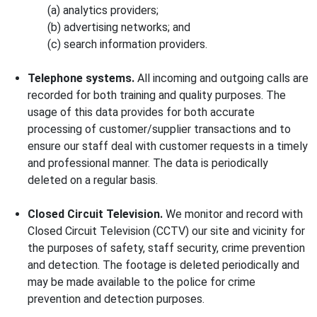
(a) analytics providers;
(b) advertising networks; and
(c) search information providers.
Telephone systems.
All incoming and outgoing calls are
recorded for both training and quality purposes. The
usage of this data provides for both accurate
processing of customer/supplier transactions and to
ensure our staff deal with customer requests in a timely
and professional manner. The data is periodically
deleted on a regular basis.
Closed Circuit Television.
We monitor and record with
Closed Circuit Television (CCTV) our site and vicinity for
the purposes of safety, staff security, crime prevention
and detection. The footage is deleted periodically and
may be made available to the police for crime
prevention and detection purposes.