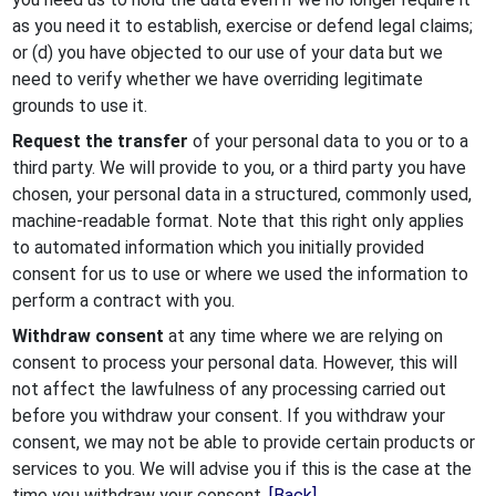
as you need it to establish, exercise or defend legal claims;
or (d) you have objected to our use of your data but we
need to verify whether we have overriding legitimate
grounds to use it.
Request the transfer
of your personal data to you or to a
third party. We will provide to you, or a third party you have
chosen, your personal data in a structured, commonly used,
machine-readable format. Note that this right only applies
to automated information which you initially provided
consent for us to use or where we used the information to
perform a contract with you.
Withdraw consent
at any time where we are relying on
consent to process your personal data. However, this will
not affect the lawfulness of any processing carried out
before you withdraw your consent. If you withdraw your
consent, we may not be able to provide certain products or
services to you. We will advise you if this is the case at the
time you withdraw your consent.
[Back]