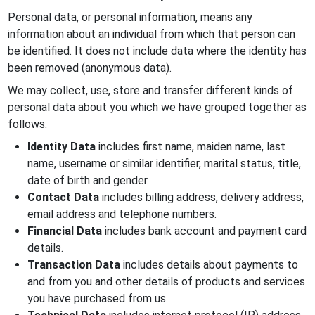
Personal data, or personal information, means any
information about an individual from which that person can
be identified. It does not include data where the identity has
been removed (anonymous data).
We may collect, use, store and transfer different kinds of
personal data about you which we have grouped together as
follows:
Identity Data
includes first name, maiden name, last
name, username or similar identifier, marital status, title,
date of birth and gender.
Contact Data
includes billing address, delivery address,
email address and telephone numbers.
Financial Data
includes bank account and payment card
details.
Transaction Data
includes details about payments to
and from you and other details of products and services
you have purchased from us.