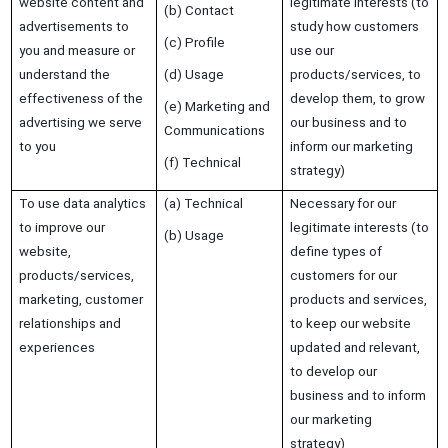
website content and
legitimate interests (to
(b) Contact
advertisements to
study how customers
(c) Profile
you and measure or
use our
understand the
(d) Usage
products/services, to
effectiveness of the
develop them, to grow
(e) Marketing and
advertising we serve
our business and to
Communications
to you
inform our marketing
(f) Technical
strategy)
To use data analytics
(a) Technical
Necessary for our
to improve our
legitimate interests (to
(b) Usage
website,
define types of
products/services,
customers for our
marketing, customer
products and services,
relationships and
to keep our website
experiences
updated and relevant,
to develop our
business and to inform
our marketing
strategy)