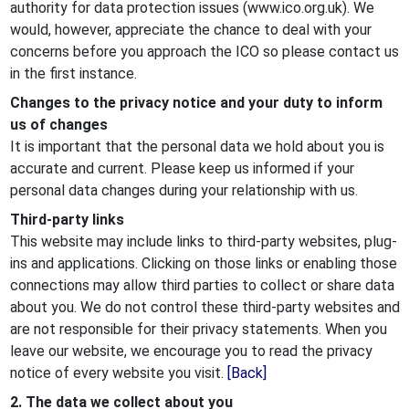
authority for data protection issues (www.ico.org.uk). We
would, however, appreciate the chance to deal with your
concerns before you approach the ICO so please contact us
in the first instance.
Changes to the privacy notice and your duty to inform
us of changes
It is important that the personal data we hold about you is
accurate and current. Please keep us informed if your
personal data changes during your relationship with us.
Third-party links
This website may include links to third-party websites, plug-
ins and applications. Clicking on those links or enabling those
connections may allow third parties to collect or share data
about you. We do not control these third-party websites and
are not responsible for their privacy statements. When you
leave our website, we encourage you to read the privacy
notice of every website you visit.
[Back]
2. The data we collect about you