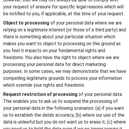
your request of erasure for specific legal reasons which will
be notified to you, if applicable, at the time of your request.
Object to processing
of your personal data where we are
relying on a legitimate interest (or those of a third party) and
there is something about your particular situation which
makes you want to object to processing on this ground as
you feel it impacts on your fundamental rights and
freedoms. You also have the right to object where we are
processing your personal data for direct marketing
purposes. In some cases, we may demonstrate that we have
compelling legitimate grounds to process your information
which override your rights and freedoms.
Request restriction of processing
of your personal data.
This enables you to ask us to suspend the processing of
your personal data in the following scenarios: (a) if you want
us to establish the data's accuracy; (b) where our use of the
data is unlawful but you do not want us to erase it; (c) where
you need us to hold the data even if we no longer require it