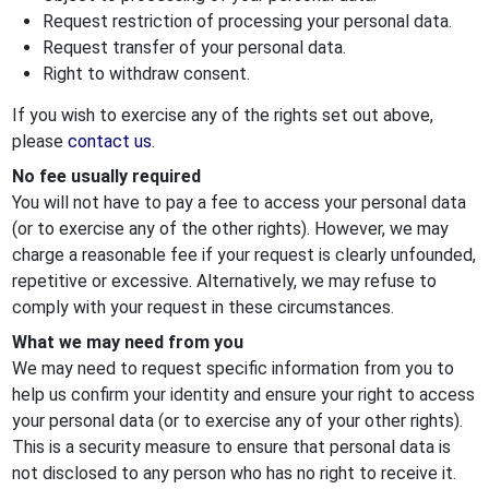
Request restriction of processing your personal data.
Request transfer of your personal data.
Right to withdraw consent.
If you wish to exercise any of the rights set out above,
please
contact us.
No fee usually required
You will not have to pay a fee to access your personal data
(or to exercise any of the other rights). However, we may
charge a reasonable fee if your request is clearly unfounded,
repetitive or excessive. Alternatively, we may refuse to
comply with your request in these circumstances.
What we may need from you
We may need to request specific information from you to
help us confirm your identity and ensure your right to access
your personal data (or to exercise any of your other rights).
This is a security measure to ensure that personal data is
not disclosed to any person who has no right to receive it.