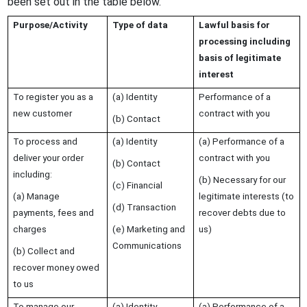
been set out in the table below.
Purpose/Activity
Type of data
Lawful basis for
processing including
basis of legitimate
interest
To register you as a
(a) Identity
Performance of a
new customer
contract with you
(b) Contact
To process and
(a) Identity
(a) Performance of a
deliver your order
contract with you
(b) Contact
including:
(b) Necessary for our
(c) Financial
(a) Manage
legitimate interests (to
(d) Transaction
payments, fees and
recover debts due to
charges
(e) Marketing and
us)
Communications
(b) Collect and
recover money owed
to us
To manage our
(a) Identity
(a) Performance of a