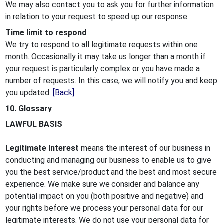
We may also contact you to ask you for further information
in relation to your request to speed up our response.
Time limit to respond
We try to respond to all legitimate requests within one
month. Occasionally it may take us longer than a month if
your request is particularly complex or you have made a
number of requests. In this case, we will notify you and keep
you updated.
[Back]
10. Glossary
LAWFUL BASIS
Legitimate Interest
means the interest of our business in
conducting and managing our business to enable us to give
you the best service/product and the best and most secure
experience. We make sure we consider and balance any
potential impact on you (both positive and negative) and
your rights before we process your personal data for our
legitimate interests. We do not use your personal data for