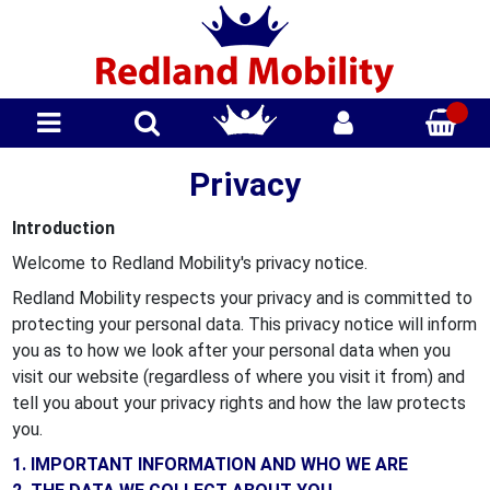
Privacy
Introduction
Welcome to Redland Mobility's privacy notice.
Redland Mobility respects your privacy and is committed to
protecting your personal data. This privacy notice will inform
you as to how we look after your personal data when you
visit our website (regardless of where you visit it from) and
tell you about your privacy rights and how the law protects
you.
1. IMPORTANT INFORMATION AND WHO WE ARE