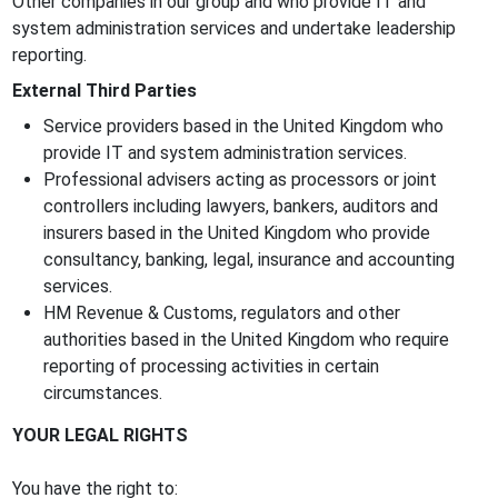
Other companies in our group and who provide IT and
system administration services and undertake leadership
reporting.
External Third Parties
Service providers based in the United Kingdom who
provide IT and system administration services.
Professional advisers acting as processors or joint
controllers including lawyers, bankers, auditors and
insurers based in the United Kingdom who provide
consultancy, banking, legal, insurance and accounting
services.
HM Revenue & Customs, regulators and other
authorities based in the United Kingdom who require
reporting of processing activities in certain
circumstances.
YOUR LEGAL RIGHTS
You have the right to: