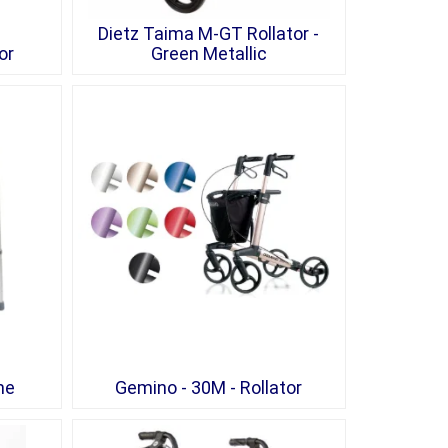
Dietz Taima M-GT Rollator -
or
Green Metallic
me
Gemino - 30M - Rollator