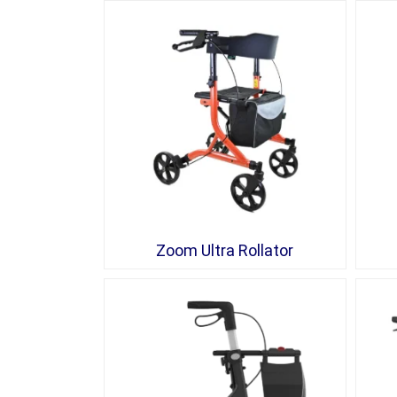
Zoom Ultra Rollator