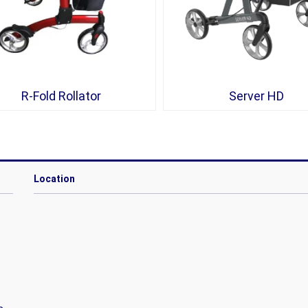
R-Fold Rollator
Server HD
Location