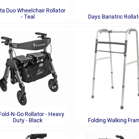
ta Duo Wheelchair Rollator
- Teal
Days Bariatric Rollat
Fold-N-Go Rollator - Heavy
Duty - Black
Folding Walking Fra