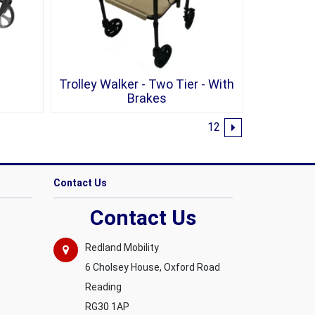
Trolley Walker - Two Tier - With
Brakes
1
2
Contact Us
Contact Us
Redland Mobility
6 Cholsey House, Oxford Road
Reading
RG30 1AP