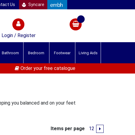
tact Us
Syncare
Login / Register
Bathroom
Bedroom
Footwear
Living Aids
Order your free catalogue
eeping you balanced and on your feet
Items per page
1
2