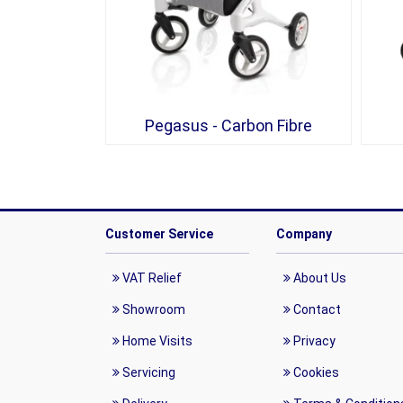
Pegasus - Carbon Fibre
Customer Service
Company
VAT Relief
About Us
Showroom
Contact
Home Visits
Privacy
Servicing
Cookies