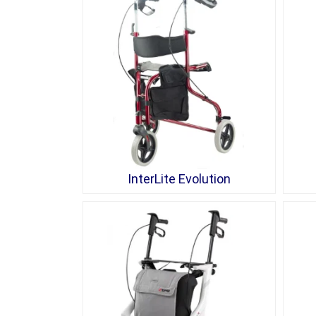
InterLite Evolution