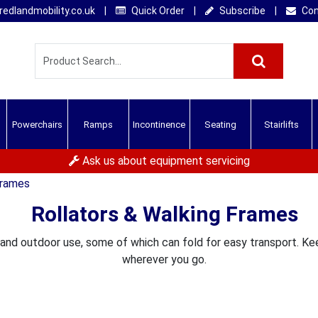
edlandmobility.co.uk
|
Quick Order
|
Subscribe
|
Con
Powerchairs
Ramps
Incontinence
Seating
Stairlifts
Ask us about equipment servicing
Frames
Rollators & Walking Frames
 and outdoor use, some of which can fold for easy transport. K
wherever you go.