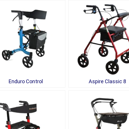
Enduro Control
Aspire Classic 8