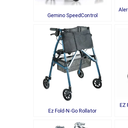
Aler
Gemino SpeedControl
EZ 
Ez Fold-N-Go Rollator