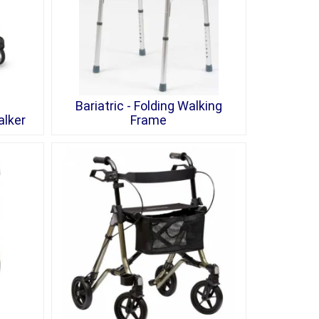
Bariatric - Folding Walking
alker
Frame