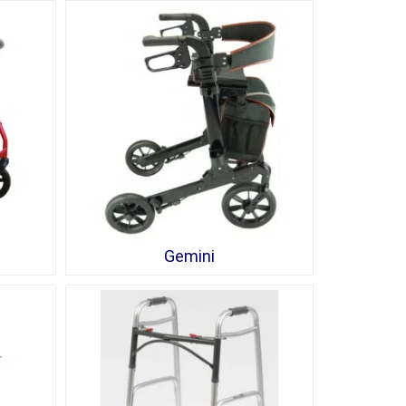
Gemini