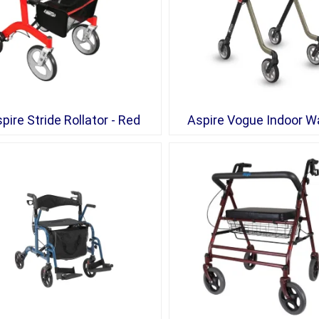
pire Stride Rollator - Red
Aspire Vogue Indoor W