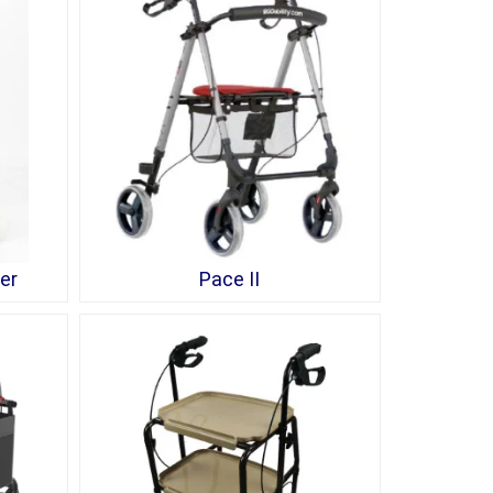
er
Pace II