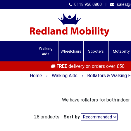
0118 956 0800
|
sales@r
Walking
Wheelchairs
Scooters
Motability
Aids
FREE
delivery on orders over £50
Home
›
Walking Aids
›
Rollators & Walking 
We have rollators for both indoor
28 products
Sort by