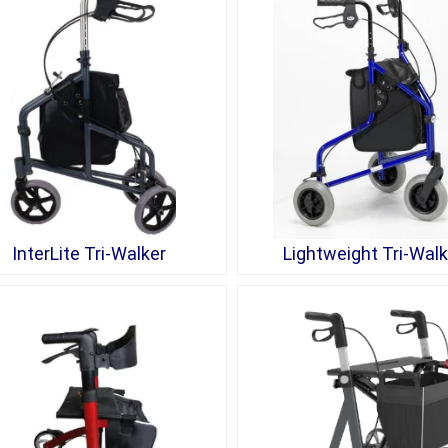
InterLite Tri-Walker
Lightweight Tri-Walk