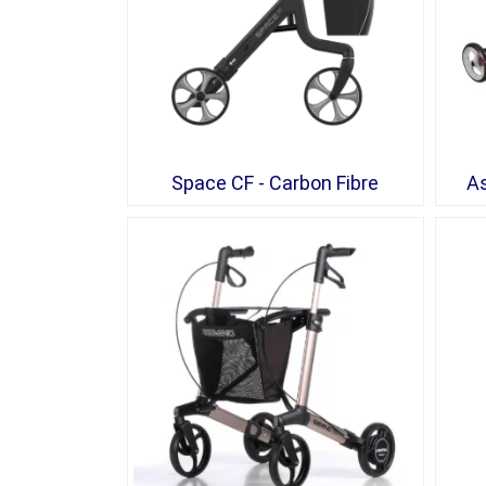
Space CF - Carbon Fibre
As