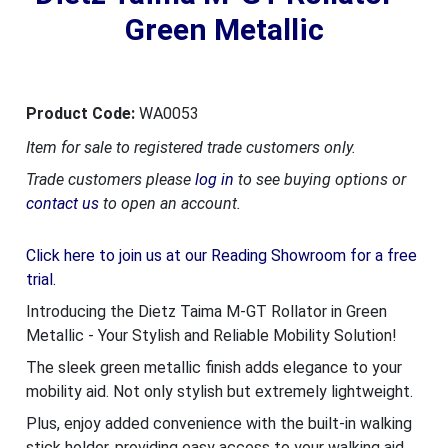
Green Metallic
Product Code:
WA0053
Item for sale to registered trade customers only.
Trade customers please
log in
to see buying options or
contact us
to open an account.
Click here to join us at our Reading Showroom for a free
trial.
Introducing the Dietz Taima M-GT Rollator in Green
Metallic - Your Stylish and Reliable Mobility Solution!
The sleek green metallic finish adds elegance to your
mobility aid. Not only stylish but extremely lightweight.
Plus, enjoy added convenience with the built-in walking
stick holder, providing easy access to your walking aid