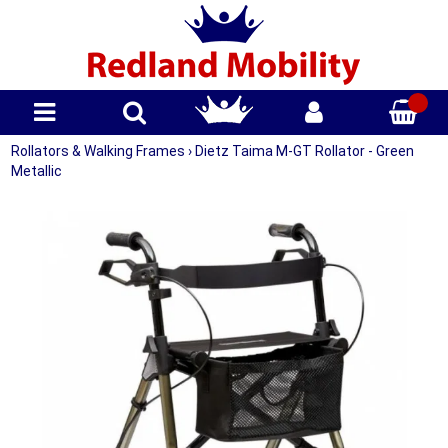
Rollators & Walking Frames
›
Dietz Taima M-GT Rollator - Green
Metallic