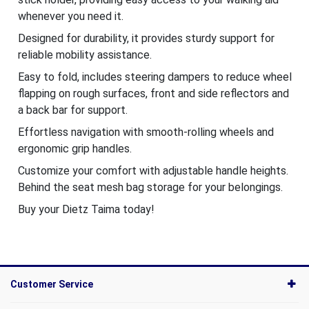
whenever you need it.
Designed for durability, it provides sturdy support for
reliable mobility assistance.
Easy to fold, includes steering dampers to reduce wheel
flapping on rough surfaces, front and side reflectors and
a back bar for support.
Effortless navigation with smooth-rolling wheels and
ergonomic grip handles.
Customize your comfort with adjustable handle heights.
Behind the seat mesh bag storage for your belongings.
Buy your Dietz Taima today!
Customer Service