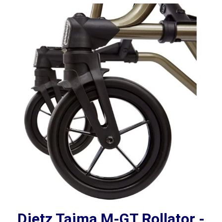
Dietz Taima M-GT Rollator -