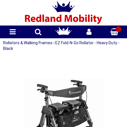
Rollators & Walking Frames
›
EZ Fold-N-Go Rollator - Heavy Duty -
Black