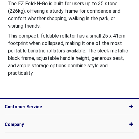
The EZ Fold-N-Go is built for users up to 35 stone
(226kg), offering a sturdy frame for confidence and
comfort whether shopping, walking in the park, or
visiting friends.
This compact, foldable rollator has a small 25 x 41cm
footprint when collapsed, making it one of the most
portable bariatric rollators available. The sleek metallic
black frame, adjustable handle height, generous seat,
and ample storage options combine style and
practicality.
Customer Service
Company