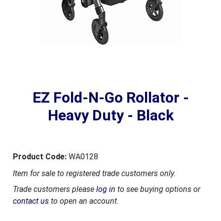
EZ Fold-N-Go Rollator -
Heavy Duty - Black
Product Code:
WA0128
Item for sale to registered trade customers only.
Trade customers please
log in
to see buying options or
contact us
to open an account.