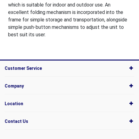
which is suitable for indoor and outdoor use. An
excellent folding mechanism is incorporated into the
frame for simple storage and transportation, alongside
simple push-button mechanisms to adjust the unit to
best suit its user.
Customer Service
Company
Location
Contact Us