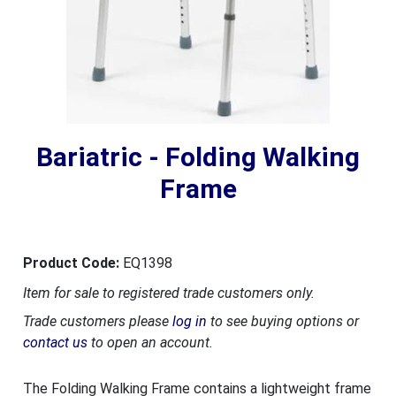
Bariatric - Folding Walking
Frame
Product Code:
EQ1398
Item for sale to registered trade customers only.
Trade customers please
log in
to see buying options or
contact us
to open an account.
The Folding Walking Frame contains a lightweight frame