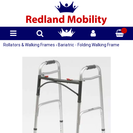
Rollators & Walking Frames
›
Bariatric - Folding Walking Frame