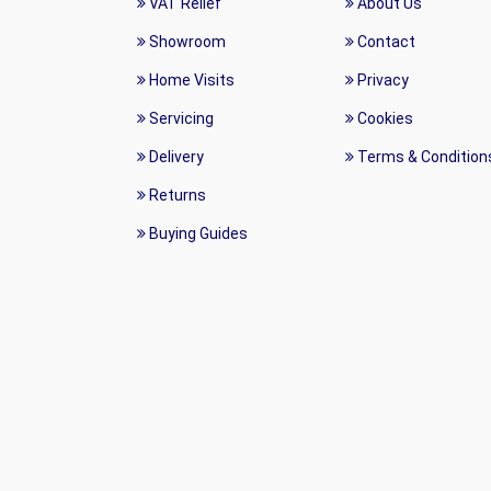
VAT Relief
About Us
Showroom
Contact
Home Visits
Privacy
Servicing
Cookies
Delivery
Terms & Condition
Returns
Buying Guides