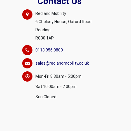
Contact Us
Redland Mobility
6 Cholsey House, Oxford Road
Reading
RG30 1AP
0118 956 0800
sales@redlandmobility.co.uk
Mon-Fri 8:30am - 5:00pm
Sat 10:00am - 2:00pm
Sun Closed