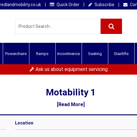
edlandmobility.co.uk
|
Quick Order
|
Subscribe
|
Con
Powerchairs
Ramps
Incontinence
Seating
Stairlifts
Ask us about equipment servicing
Motability 1
[Read More]
Location