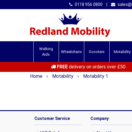
0118 956 0800
|
sales@r
Walking
Wheelchairs
Scooters
Motability
Aids
FREE
delivery on orders over £50
Home
›
Motability
›
Motability 1
Customer Service
Company