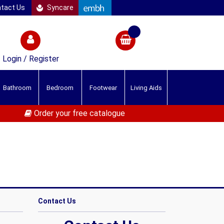
tact Us
Syncare
Login / Register
Bathroom
Bedroom
Footwear
Living Aids
Order your free catalogue
Contact Us