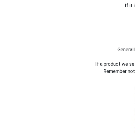
If i
Generall
If a product we sel
Remember not a