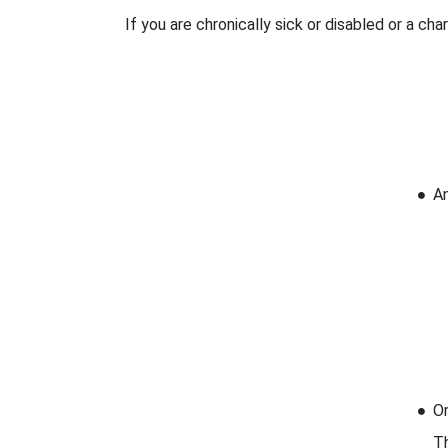
If you are chronically sick or disabled or a ch
An
Or
Th