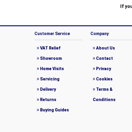
If yo
Customer Service
Company
VAT Relief
About Us
Showroom
Contact
Home Visits
Privacy
Servicing
Cookies
Delivery
Terms &
Returns
Conditions
Buying Guides