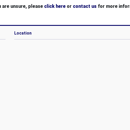
u are unsure, please
click here
or
contact us
for more infor
Location