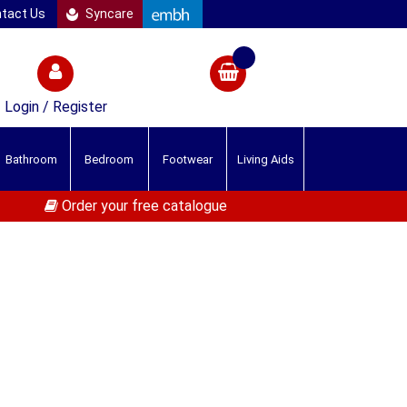
tact Us
Syncare
Login / Register
Bathroom
Bedroom
Footwear
Living Aids
Order your free catalogue