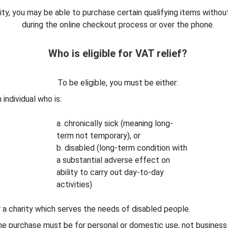
arity, you may be able to purchase certain qualifying items withou
during the online checkout process or over the phone.
Who is eligible for VAT relief?
To be eligible, you must be either:
 individual who is:
a. chronically sick (meaning long-
term not temporary), or
b. disabled (long-term condition with
a substantial adverse effect on
ability to carry out day-to-day
activities)
 a charity which serves the needs of disabled people.
e purchase must be for personal or domestic use, not business