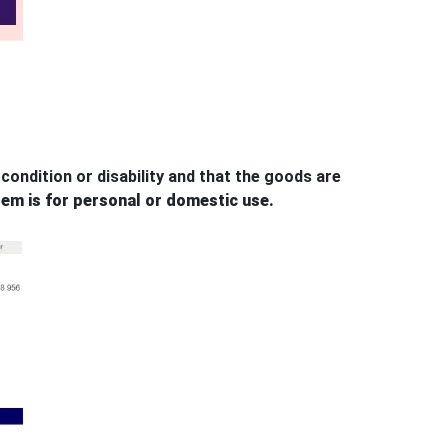
condition or disability and that the goods are
tem is for personal or domestic use.