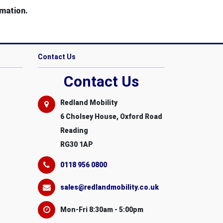
mation.
Contact Us
Contact Us
Redland Mobility
6 Cholsey House, Oxford Road
Reading
RG30 1AP
0118 956 0800
sales@redlandmobility.co.uk
Mon-Fri 8:30am - 5:00pm