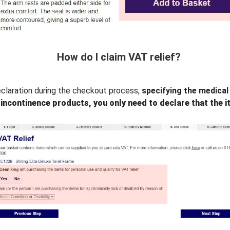
How do I claim VAT relief?
eclaration during the checkout process,
specifying the medical 
incontinence products, you only need to declare that the i