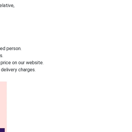
elative,
led person.
s.
f price on our website.
delivery charges.