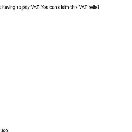
t having to pay VAT. You can claim this VAT relief
 use.