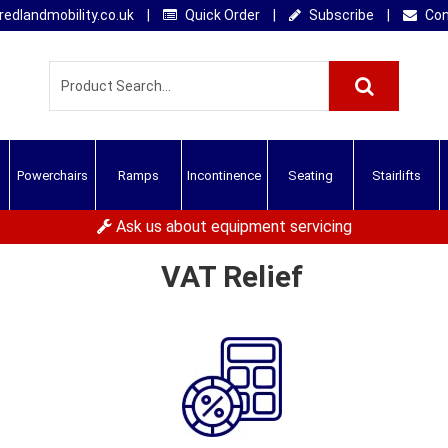
edlandmobility.co.uk
|
Quick Order
|
Subscribe
|
Con
Powerchairs
Ramps
Incontinence
Seating
Stairlifts
Ask us about equipment servicing
VAT Relief