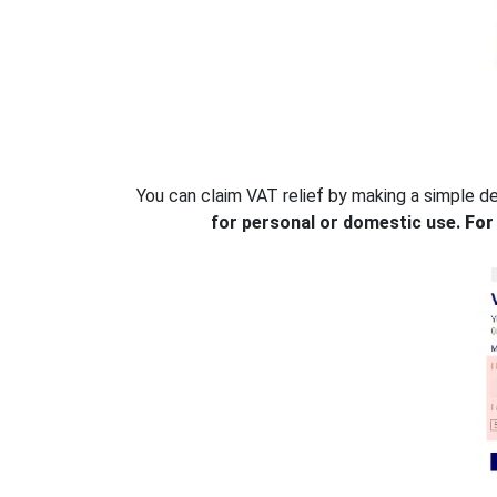
You can claim VAT relief by making a simple d
for personal or domestic use.
For 