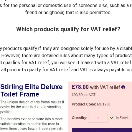
t is for the personal or domestic use of someone else, such as a r
friend or neighbour, that is also permitted.
Which products qualify for VAT relief?
y products qualify if they are designed solely for use by a disab
However, there are detailed rules about many types of product
l qualifies for VAT relief, you will see it marked with a VAT relie
ll products qualify for VAT relief and VAT is always payable on 