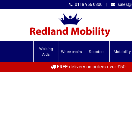
0118 956 0800
|
sales@r
Walking
Wheelchairs
Scooters
Motability
Aids
FREE
delivery on orders over £50