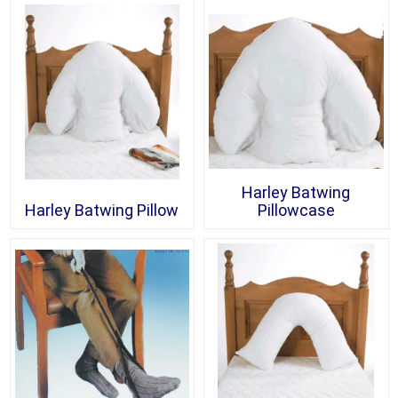
Harley Batwing
Harley Batwing Pillow
Pillowcase