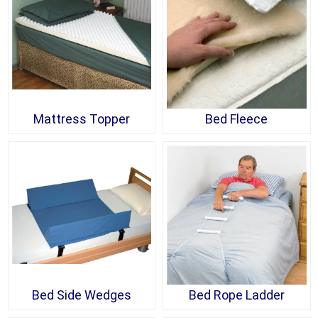
Mattress Topper
Bed Fleece
Bed Side Wedges
Bed Rope Ladder