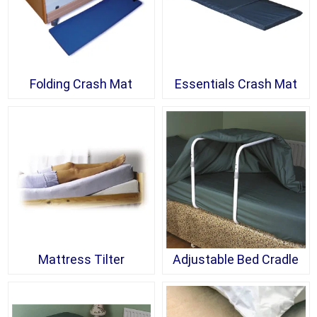
Folding Crash Mat
Essentials Crash Mat
Mattress Tilter
Adjustable Bed Cradle