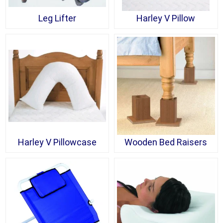
Leg Lifter
Harley V Pillow
Harley V Pillowcase
Wooden Bed Raisers