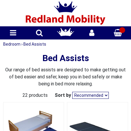
Bedroom
›
Bed Assists
Bed Assists
Our range of bed assists are designed to make getting out
of bed easier and safer, keep you in bed safely or make
being in bed more relaxing.
22 products
Sort by