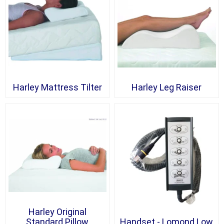
Harley Mattress Tilter
Harley Leg Raiser
Harley Original
Standard Pillow
Handset - Lomond Low