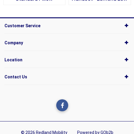
Customer Service
Company
Location
Contact Us
© 2026 Redland Mobility
Powered by GOb2b