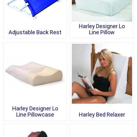
Harley Designer Lo
Adjustable Back Rest
Line Pillow
Harley Designer Lo
Line Pillowcase
Harley Bed Relaxer