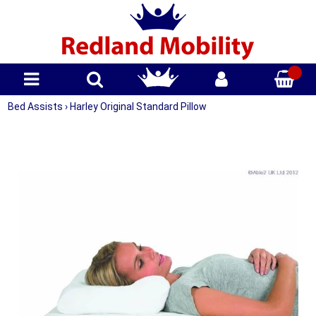
Bed Assists
›
Harley Original Standard Pillow