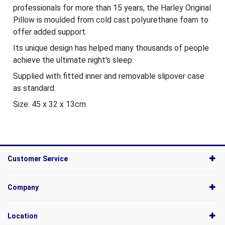
professionals for more than 15 years, the Harley Original
Pillow is moulded from cold cast polyurethane foam to
offer added support.
Its unique design has helped many thousands of people
achieve the ultimate night's sleep.
Supplied with fitted inner and removable slipover case
as standard.
Size: 45 x 32 x 13cm.
Customer Service
Company
Location