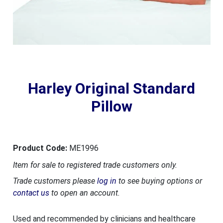
Harley Original Standard
Pillow
Product Code:
ME1996
Item for sale to registered trade customers only.
Trade customers please
log in
to see buying options or
contact us
to open an account.
Used and recommended by clinicians and healthcare