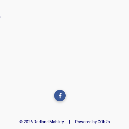
s
© 2026 Redland Mobility
|
Powered by GOb2b