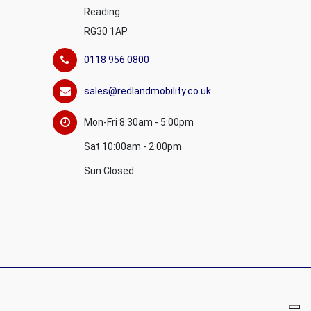
Reading
RG30 1AP
0118 956 0800
sales@redlandmobility.co.uk
Mon-Fri 8:30am - 5:00pm
Sat 10:00am - 2:00pm
Sun Closed