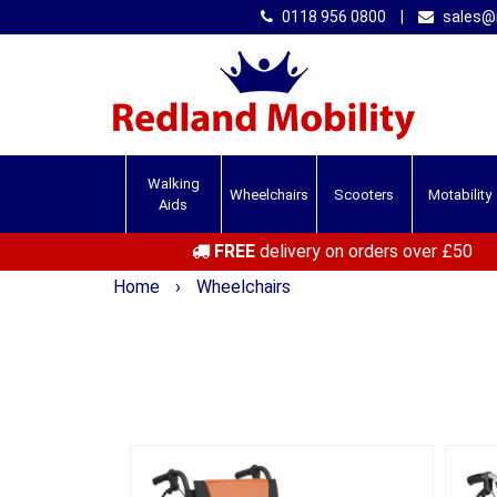
0118 956 0800
|
sales@r
Walking
Wheelchairs
Scooters
Motability
Aids
FREE
delivery on orders over £50
Home
›
Wheelchairs