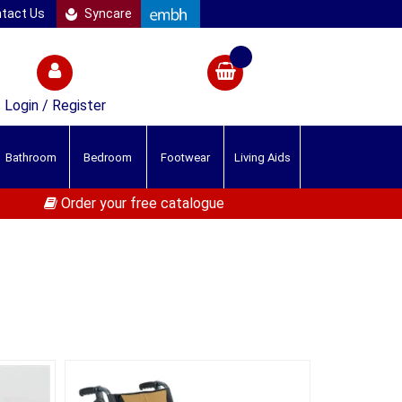
tact Us
Syncare
Login / Register
Bathroom
Bedroom
Footwear
Living Aids
Order your free catalogue