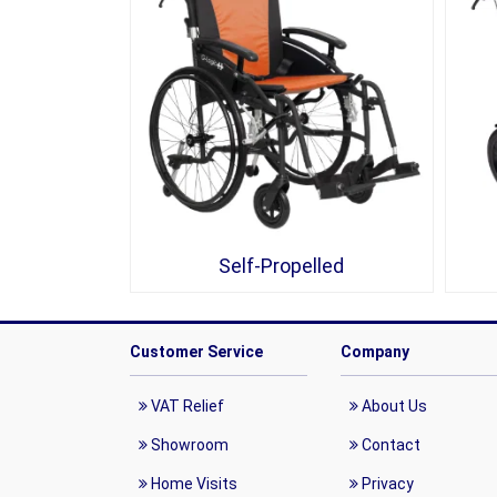
Self-Propelled
Customer Service
Company
VAT Relief
About Us
Showroom
Contact
Home Visits
Privacy