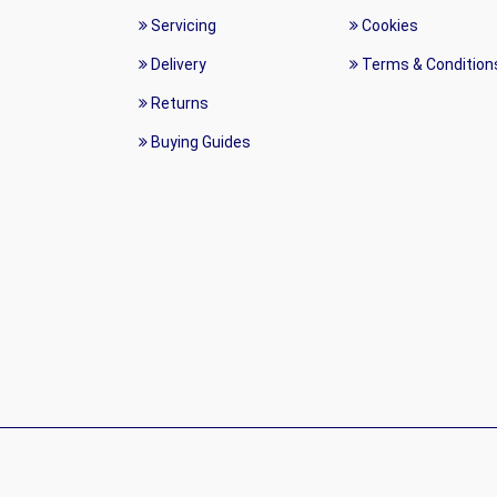
Servicing
Cookies
Delivery
Terms & Condition
Returns
Buying Guides