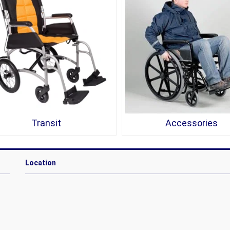
Transit
Accessories
Location