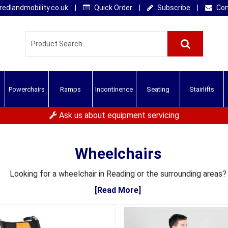
edlandmobility.co.uk
|
Quick Order
|
Subscribe
|
Con
Powerchairs
Ramps
Incontinence
Seating
Stairlifts
Ask us about equipment servicing
Wheelchairs
Looking for a wheelchair in Reading or the surrounding areas?
[Read More]