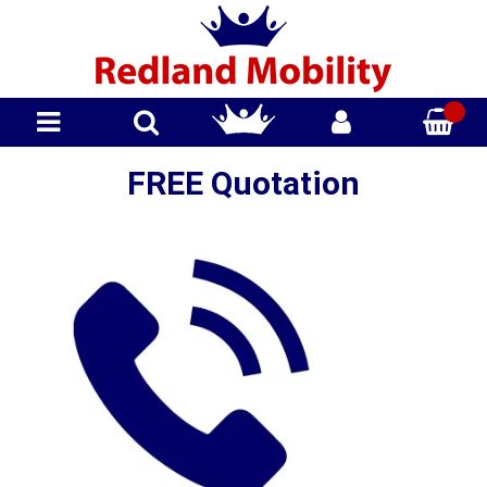
FREE Quotation