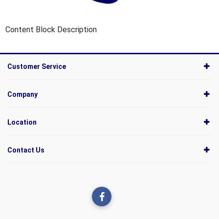
Content Block Description
Customer Service
Company
Location
Contact Us