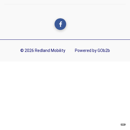
© 2026 Redland Mobility
Powered by GOb2b