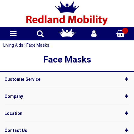
Living Aids
›
Face Masks
Face Masks
Customer Service
Company
Location
Contact Us