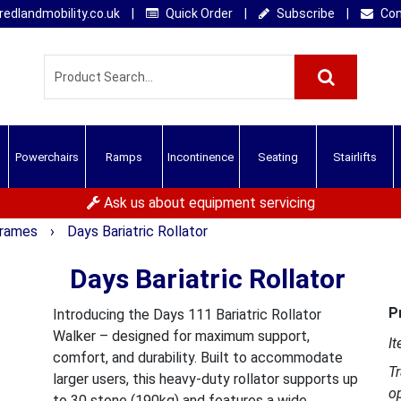
edlandmobility.co.uk
|
Quick Order
|
Subscribe
|
Con
Powerchairs
Ramps
Incontinence
Seating
Stairlifts
Ask us about equipment servicing
 Frames
›
Days Bariatric Rollator
Days Bariatric Rollator
P
Introducing the Days 111 Bariatric Rollator
Walker – designed for maximum support,
It
comfort, and durability. Built to accommodate
T
larger users, this heavy-duty rollator supports up
o
to 30 stone (190kg) and features a wide,