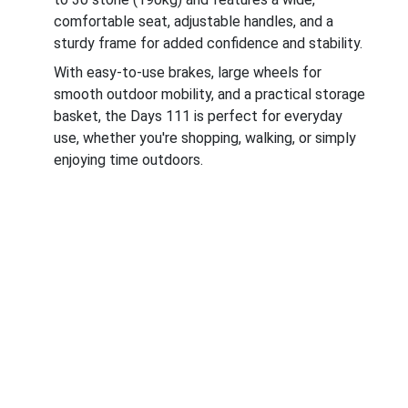
comfortable seat, adjustable handles, and a
sturdy frame for added confidence and stability.
With easy-to-use brakes, large wheels for
smooth outdoor mobility, and a practical storage
basket, the Days 111 is perfect for everyday
use, whether you're shopping, walking, or simply
enjoying time outdoors.