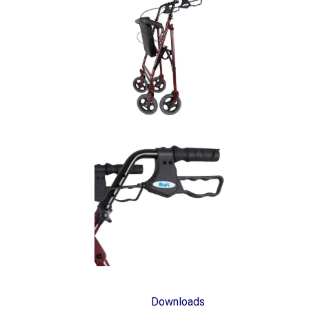
Downloads