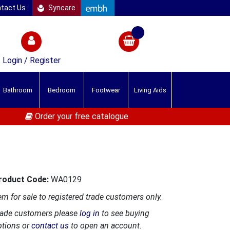
tact Us
Syncare
Login / Register
Bathroom
Bedroom
Footwear
Living Aids
Order your free catalogue
roduct Code:
WA0129
em for sale to registered trade customers only.
rade customers please
log in
to see buying
ptions or
contact us
to open an account.