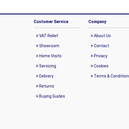
Customer Service
Company
VAT Relief
About Us
Showroom
Contact
Home Visits
Privacy
Servicing
Cookies
Delivery
Terms & Condition
Returns
Buying Guides