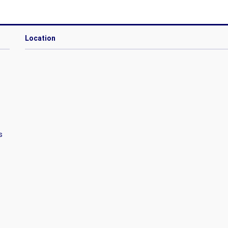
Location
s