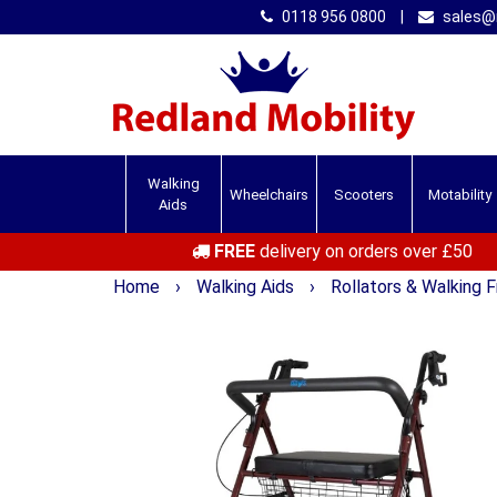
0118 956 0800
|
sales@r
Walking
Wheelchairs
Scooters
Motability
Aids
FREE
delivery on orders over £50
Home
›
Walking Aids
›
Rollators & Walking