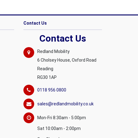
Contact Us
Contact Us
Redland Mobility
6 Cholsey House, Oxford Road
Reading
RG30 1AP
0118 956 0800
sales@redlandmobility.co.uk
Mon-Fri 8:30am - 5:00pm
Sat 10:00am - 2:00pm