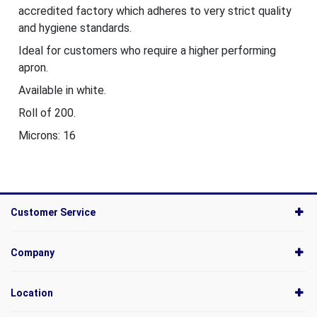
accredited factory which adheres to very strict quality
and hygiene standards.
Ideal for customers who require a higher performing
apron.
Available in white.
Roll of 200.
Microns: 16
Customer Service
Company
Location