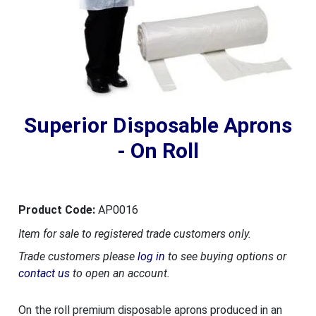
Superior Disposable Aprons
- On Roll
Product Code:
AP0016
Item for sale to registered trade customers only.
Trade customers please
log in
to see buying options or
contact us
to open an account.
On the roll premium disposable aprons produced in an