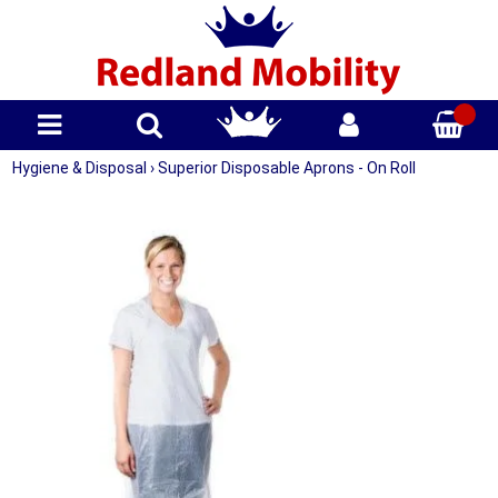
Hygiene & Disposal
›
Superior Disposable Aprons - On Roll