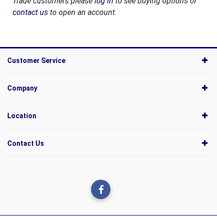
Trade customers please
log in
to see buying options or
contact us
to open an account.
Customer Service
Company
Location
Contact Us