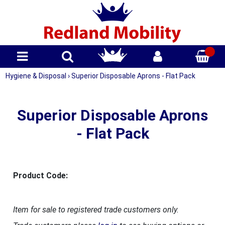
Hygiene & Disposal
›
Superior Disposable Aprons - Flat Pack
Superior Disposable Aprons
- Flat Pack
Product Code:
Item for sale to registered trade customers only.