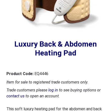
Luxury Back & Abdomen
Heating Pad
Product Code:
EQ4446
Item for sale to registered trade customers only.
Trade customers please
log in
to see buying options or
contact us
to open an account.
This soft luxury heating pad for the abdomen and back