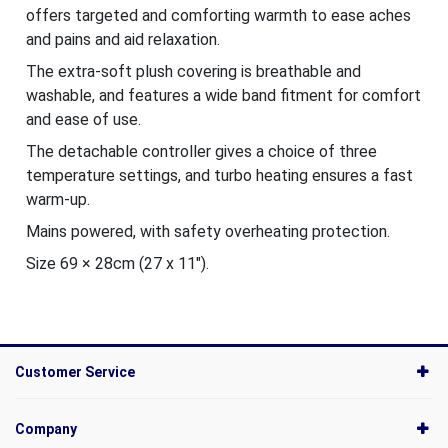
offers targeted and comforting warmth to ease aches
and pains and aid relaxation.
The extra-soft plush covering is breathable and
washable, and features a wide band fitment for comfort
and ease of use.
The detachable controller gives a choice of three
temperature settings, and turbo heating ensures a fast
warm-up.
Mains powered, with safety overheating protection.
Size 69 × 28cm (27 x 11").
Customer Service
Company