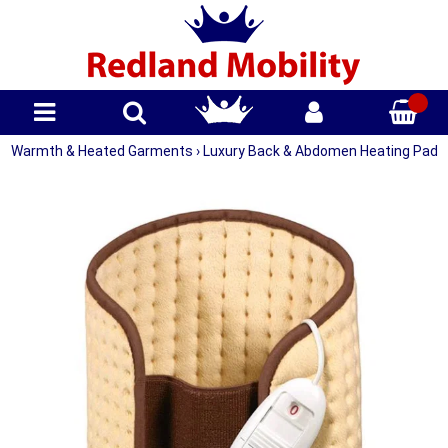
Warmth & Heated Garments
›
Luxury Back & Abdomen Heating Pad