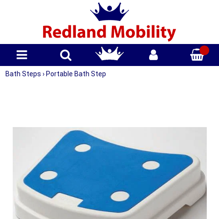
Bath Steps
›
Portable Bath Step