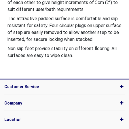
of each other to give height increments of 5cm (2") to
suit different user/bath requirements.
The attractive padded surface is comfortable and slip
resistant for safety. Four circular plugs on upper surface
of step are easily removed to allow another step to be
inserted, for secure locking when stacked.
Non slip feet provide stability on different flooring. All
surfaces are easy to wipe clean.
Customer Service
Company
Location