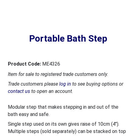
Portable Bath Step
Product Code:
ME4326
Item for sale to registered trade customers only.
Trade customers please
log in
to see buying options or
contact us
to open an account.
Modular step that makes stepping in and out of the
bath easy and safe.
Single step used on its own gives raise of 10cm (4").
Multiple steps (sold separately) can be stacked on top