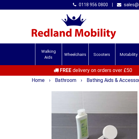
0118 956 0800
|
sales@r
Walking
Wheelchairs
Scooters
Motability
Aids
FREE
delivery on orders over £50
Home
›
Bathroom
›
Bathing Aids & Accesso