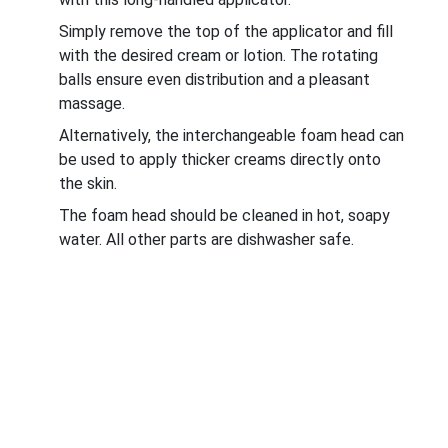
Simply remove the top of the applicator and fill
with the desired cream or lotion. The rotating
balls ensure even distribution and a pleasant
massage.
Alternatively, the interchangeable foam head can
be used to apply thicker creams directly onto
the skin.
The foam head should be cleaned in hot, soapy
water. All other parts are dishwasher safe.