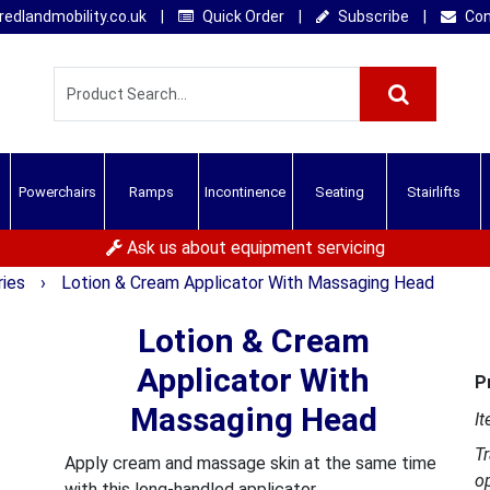
edlandmobility.co.uk
|
Quick Order
|
Subscribe
|
Con
Powerchairs
Ramps
Incontinence
Seating
Stairlifts
Ask us about equipment servicing
ries
›
Lotion & Cream Applicator With Massaging Head
Lotion & Cream
Applicator With
P
Massaging Head
It
T
Apply cream and massage skin at the same time
o
with this long-handled applicator.