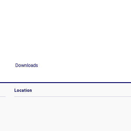
Downloads
Location