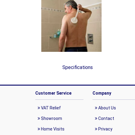
Specifications
Customer Service
Company
VAT Relief
About Us
Showroom
Contact
Home Visits
Privacy