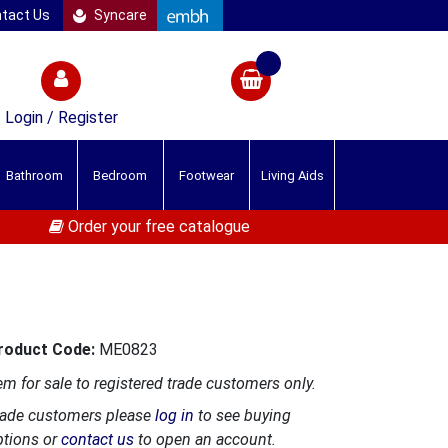
tact Us
Syncare
Login / Register
Bathroom
Bedroom
Footwear
Living Aids
Order your free catalogue
roduct Code:
ME0823
em for sale to registered trade customers only.
rade customers please
log in
to see buying
ptions or
contact us
to open an account.