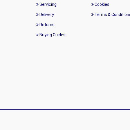
Servicing
Cookies
Delivery
Terms & Condition
Returns
Buying Guides