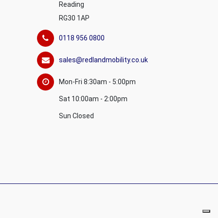
Reading
RG30 1AP
0118 956 0800
sales@redlandmobility.co.uk
Mon-Fri 8:30am - 5:00pm
Sat 10:00am - 2:00pm
Sun Closed