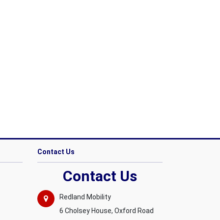
Contact Us
Contact Us
Redland Mobility
6 Cholsey House, Oxford Road