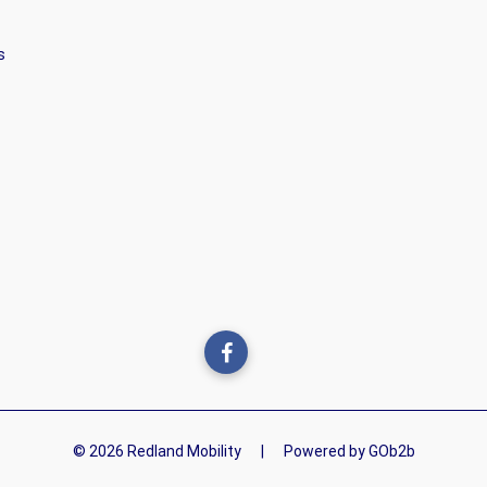
s
© 2026 Redland Mobility
|
Powered by GOb2b