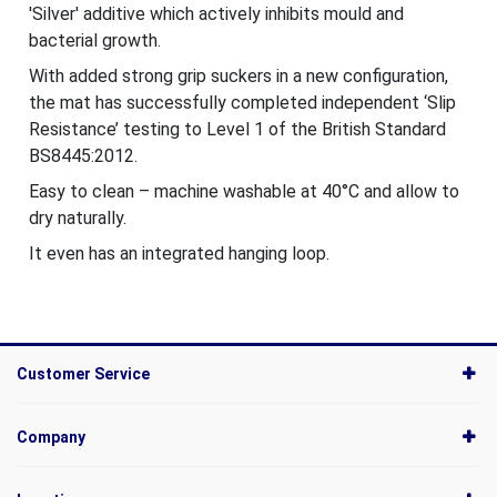
'Silver' additive which actively inhibits mould and
bacterial growth.
With added strong grip suckers in a new configuration,
the mat has successfully completed independent ‘Slip
Resistance’ testing to Level 1 of the British Standard
BS8445:2012.
Easy to clean – machine washable at 40°C and allow to
dry naturally.
It even has an integrated hanging loop.
Customer Service
Company