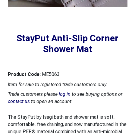
StayPut Anti-Slip Corner
Shower Mat
Product Code:
ME5063
Item for sale to registered trade customers only.
Trade customers please
log in
to see buying options or
contact us
to open an account.
The StayPut by Isagi bath and shower mat is soft,
comfortable, free draining, and now manufactured in the
unique PER® material combined with an anti-microbial