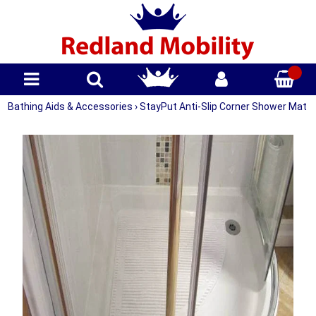
Bathing Aids & Accessories
›
StayPut Anti-Slip Corner Shower Mat