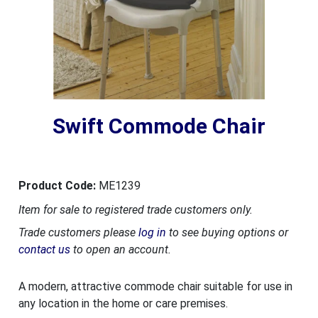
Swift Commode Chair
Product Code:
ME1239
Item for sale to registered trade customers only.
Trade customers please
log in
to see buying options or
contact us
to open an account.
A modern, attractive commode chair suitable for use in
any location in the home or care premises.