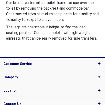
Can be converted into a toilet frame for use over the
toilet by removing the backrest and commode pan.
Constructed from aluminium and plastic for stability and
flexibility to adapt to uneven floors.
The legs are adjustable in height to find the ideal
seating position. Comes complete with lightweight
armrests that can be easily removed for side transfers.
Customer Service
Company
Location
Contact Us