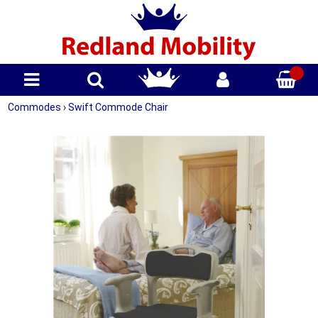
Commodes
›
Swift Commode Chair