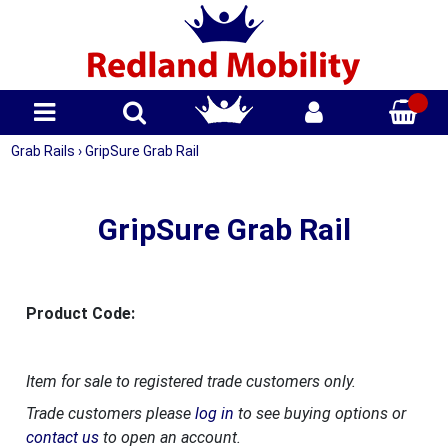
Grab Rails
›
GripSure Grab Rail
GripSure Grab Rail
Product Code:
Item for sale to registered trade customers only.
Trade customers please
log in
to see buying options or
contact us
to open an account.