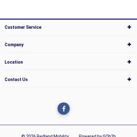
Customer Service
Company
Location
Contact Us
© 2026 Redland Mobility
Powered by GOb2b