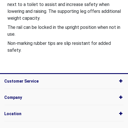
next to a toilet to assist and increase safety when
lowering and raising. The supporting leg offers additional
weight capacity.
The rail can be locked in the upright position when not in
use.
Non-marking rubber tips are slip resistant for added
safety.
Customer Service
Company
Location