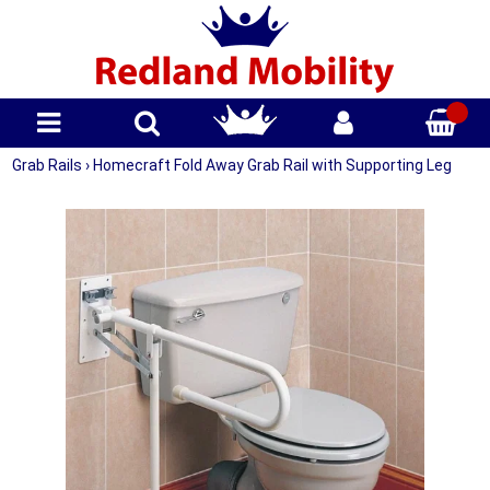
Grab Rails
›
Homecraft Fold Away Grab Rail with Supporting Leg