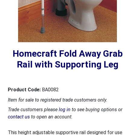
Homecraft Fold Away Grab
Rail with Supporting Leg
Product Code:
BA0082
Item for sale to registered trade customers only.
Trade customers please
log in
to see buying options or
contact us
to open an account.
This height adjustable supportive rail designed for use