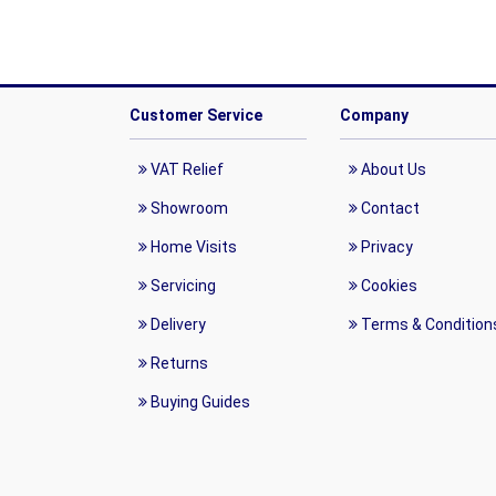
Customer Service
Company
VAT Relief
About Us
Showroom
Contact
Home Visits
Privacy
Servicing
Cookies
Delivery
Terms & Condition
Returns
Buying Guides