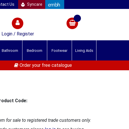
tact Us
Syncare
Login / Register
Bathroom
Bedroom
Footwear
Living Aids
Order your free catalogue
roduct Code:
em for sale to registered trade customers only.