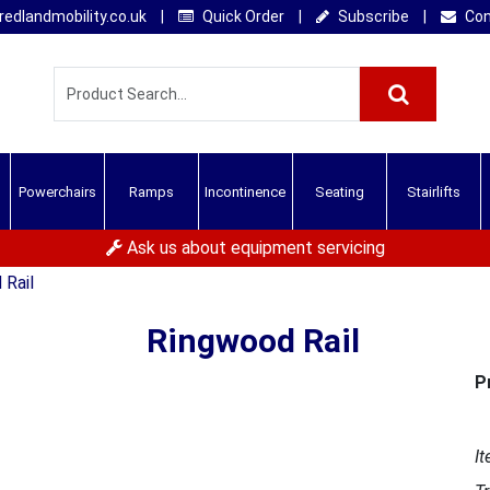
edlandmobility.co.uk
|
Quick Order
|
Subscribe
|
Con
Powerchairs
Ramps
Incontinence
Seating
Stairlifts
Ask us about equipment servicing
 Rail
Ringwood Rail
P
It