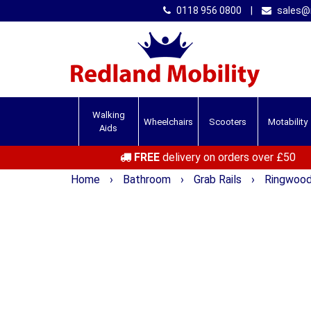
0118 956 0800
|
sales@r
Walking
Wheelchairs
Scooters
Motability
Aids
FREE
delivery on orders over £50
Home
›
Bathroom
›
Grab Rails
›
Ringwood