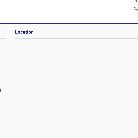
T
o
Location
s