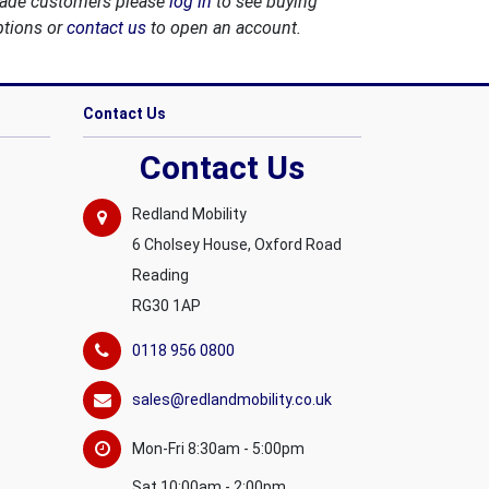
rade customers please
log in
to see buying
ptions or
contact us
to open an account.
Contact Us
Contact Us
Redland Mobility
6 Cholsey House, Oxford Road
Reading
RG30 1AP
0118 956 0800
sales@redlandmobility.co.uk
Mon-Fri 8:30am - 5:00pm
Sat 10:00am - 2:00pm