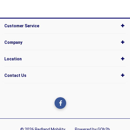
Customer Service
Company
Location
Contact Us
© 2026 Redland Mobility
Powered by GOb2b