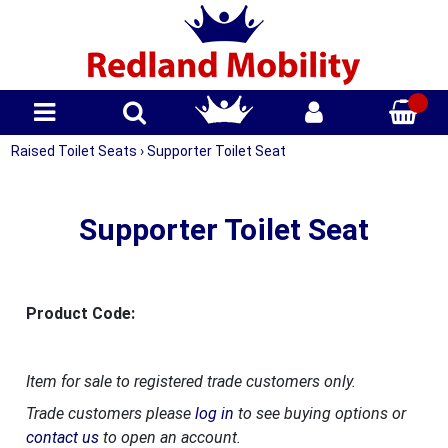
Raised Toilet Seats
›
Supporter Toilet Seat
Supporter Toilet Seat
Product Code:
Item for sale to registered trade customers only.
Trade customers please
log in
to see buying options or
contact us
to open an account.