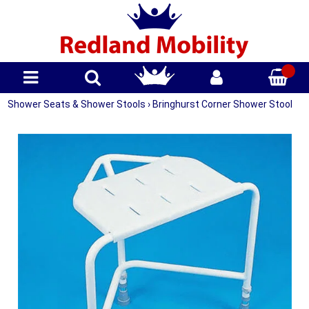
Shower Seats & Shower Stools
›
Bringhurst Corner Shower Stool