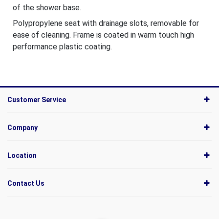
of the shower base.
Polypropylene seat with drainage slots, removable for
ease of cleaning. Frame is coated in warm touch high
performance plastic coating.
Customer Service
Company
Location
Contact Us