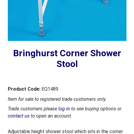
Bringhurst Corner Shower
Stool
Product Code:
EQ1489
Item for sale to registered trade customers only.
Trade customers please
log in
to see buying options or
contact us
to open an account.
Adjustable height shower stool which sits in the corner