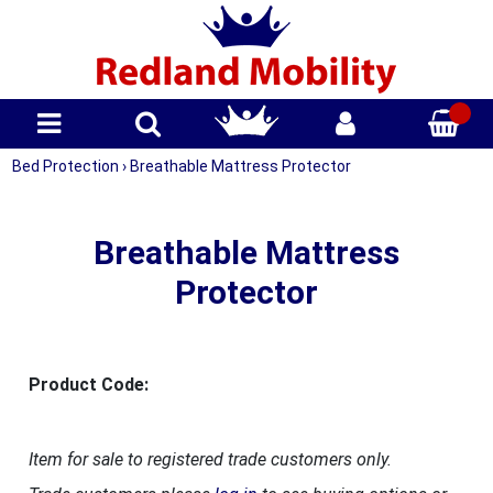
Bed Protection
›
Breathable Mattress Protector
Breathable Mattress
Protector
Product Code:
Item for sale to registered trade customers only.