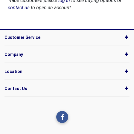
Trade customers please
log in
to see buying options or
contact us
to open an account.
Customer Service
Company
Location
Contact Us