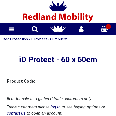
Bed Protection
›
iD Protect - 60 x 60cm
iD Protect - 60 x 60cm
Product Code:
Item for sale to registered trade customers only.
Trade customers please
log in
to see buying options or
contact us
to open an account.