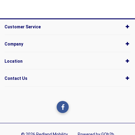
Customer Service
Company
Location
Contact Us
© 2026 Redland Mobility
Powered by GOb2b