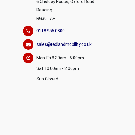
6 Cholsey House, Oxford Road
Reading
RG30 1AP
0118 956 0800
sales@redlandmobility.co.uk
Mon-Fri 8:30am - 5:00pm
Sat 10:00am - 2:00pm
Sun Closed