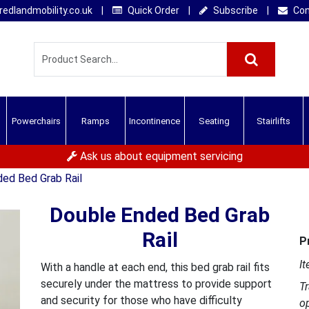
edlandmobility.co.uk
|
Quick Order
|
Subscribe
|
Con
Powerchairs
Ramps
Incontinence
Seating
Stairlifts
Ask us about equipment servicing
ed Bed Grab Rail
Double Ended Bed Grab
Rail
P
It
With a handle at each end, this bed grab rail fits
securely under the mattress to provide support
T
and security for those who have difficulty
o