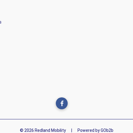
s
© 2026 Redland Mobility
|
Powered by GOb2b