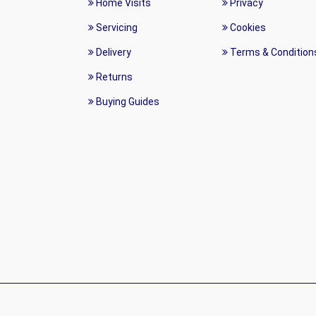
Home Visits
Privacy
Servicing
Cookies
Delivery
Terms & Condition
Returns
Buying Guides