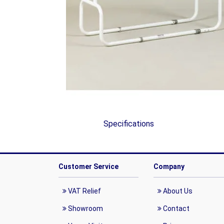
Specifications
Customer Service
Company
VAT Relief
About Us
Showroom
Contact