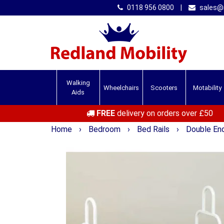
0118 956 0800
|
sales@r
Walking
Wheelchairs
Scooters
Motability
Aids
FREE
delivery on orders over £50
Home
›
Bedroom
›
Bed Rails
›
Double End