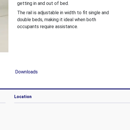
getting in and out of bed.
The rail is adjustable in width to fit single and
double beds, making it ideal when both
occupants require assistance.
Downloads
Location