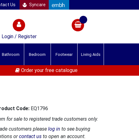
tact Us
Syncare
Login / Register
Bathroom
Bedroom
Footwear
Living Aids
Order your free catalogue
roduct Code:
EQ1796
em for sale to registered trade customers only.
rade customers please
log in
to see buying
ptions or
contact us
to open an account.