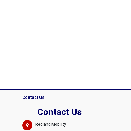
Contact Us
Contact Us
Redland Mobility