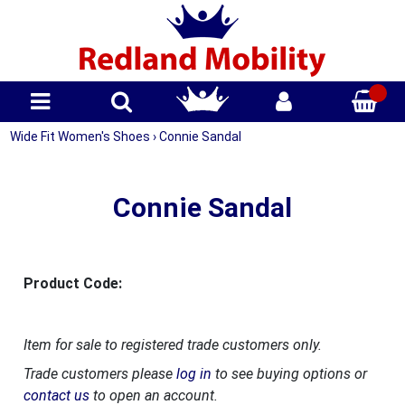
Wide Fit Women's Shoes
›
Connie Sandal
Connie Sandal
Product Code:
Item for sale to registered trade customers only.
Trade customers please
log in
to see buying options or
contact us
to open an account.