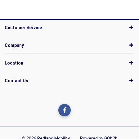
Customer Service
Company
Location
Contact Us
© 2026 Redland Mobility
Powered by GOb2b