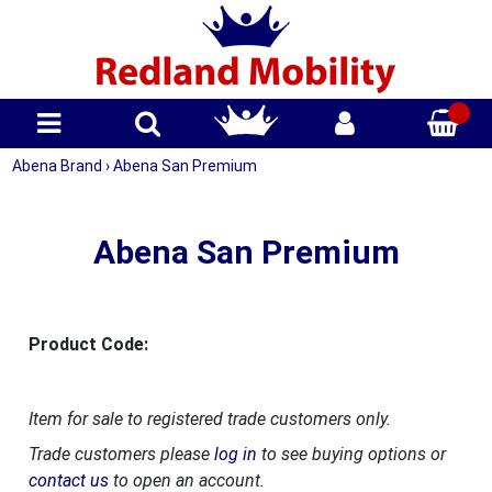
Abena Brand
›
Abena San Premium
Abena San Premium
Product Code:
Item for sale to registered trade customers only.
Trade customers please
log in
to see buying options or
contact us
to open an account.