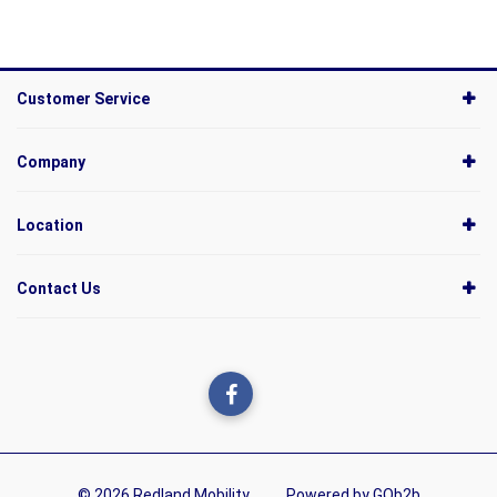
Customer Service
Company
Location
Contact Us
© 2026 Redland Mobility
Powered by GOb2b