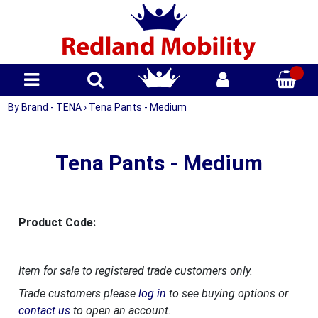
By Brand - TENA
›
Tena Pants - Medium
Tena Pants - Medium
Product Code:
Item for sale to registered trade customers only.
Trade customers please
log in
to see buying options or
contact us
to open an account.