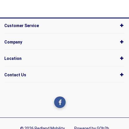
Customer Service
Company
Location
Contact Us
© 2026 Redland Mobility
Powered by GOb2b