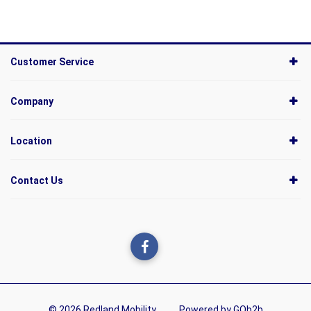
Customer Service
Company
Location
Contact Us
© 2026 Redland Mobility
Powered by GOb2b