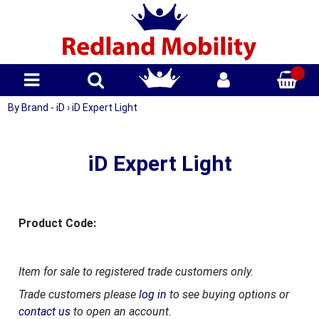
By Brand - iD
›
iD Expert Light
iD Expert Light
Product Code:
Item for sale to registered trade customers only.
Trade customers please
log in
to see buying options or
contact us
to open an account.