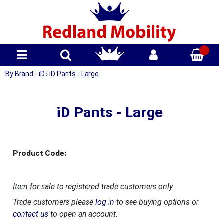
By Brand - iD
›
iD Pants - Large
iD Pants - Large
Product Code:
Item for sale to registered trade customers only.
Trade customers please
log in
to see buying options or
contact us
to open an account.