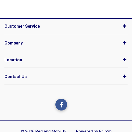
Customer Service
Company
Location
Contact Us
© 2026 Redland Mobility
Powered by GOb2b