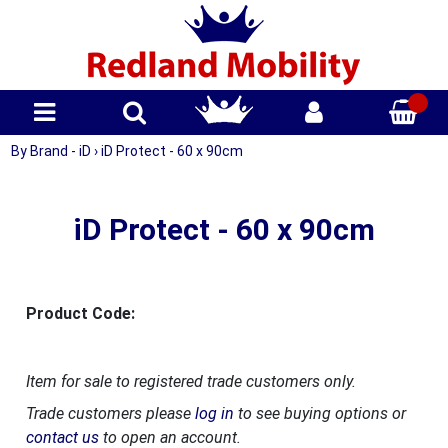
By Brand - iD
›
iD Protect - 60 x 90cm
iD Protect - 60 x 90cm
Product Code:
Item for sale to registered trade customers only.
Trade customers please
log in
to see buying options or
contact us
to open an account.