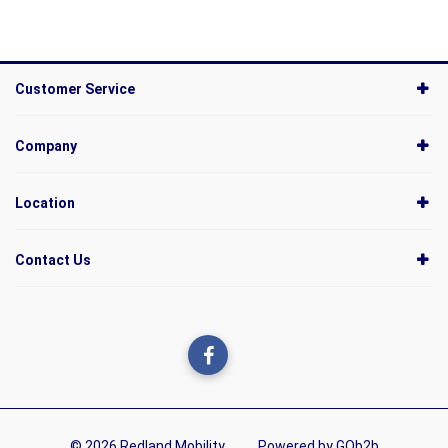
Customer Service
Company
Location
Contact Us
© 2026 Redland Mobility
Powered by GOb2b