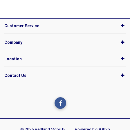
Customer Service
Company
Location
Contact Us
© 2026 Redland Mobility
Powered by GOb2b