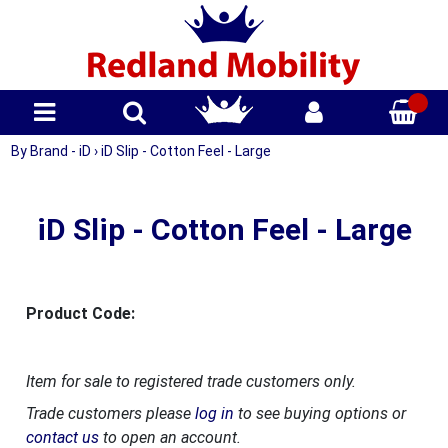
By Brand - iD
›
iD Slip - Cotton Feel - Large
iD Slip - Cotton Feel - Large
Product Code:
Item for sale to registered trade customers only.
Trade customers please
log in
to see buying options or
contact us
to open an account.