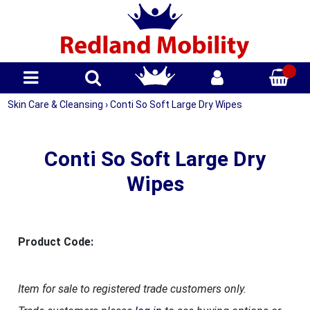
Skin Care & Cleansing
›
Conti So Soft Large Dry Wipes
Conti So Soft Large Dry
Wipes
Product Code:
Item for sale to registered trade customers only.