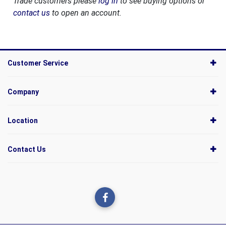
Trade customers please
log in
to see buying options or
contact us
to open an account.
Customer Service
Company
Location
Contact Us