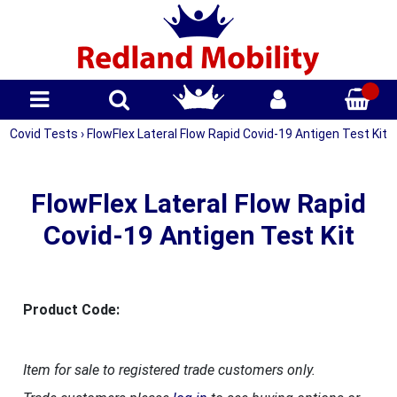
Covid Tests
›
FlowFlex Lateral Flow Rapid Covid-19 Antigen Test Kit
FlowFlex Lateral Flow Rapid
Covid-19 Antigen Test Kit
Product Code:
Item for sale to registered trade customers only.