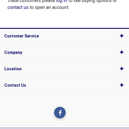
Trade customers please
log in
to see buying options or
contact us
to open an account.
Customer Service
Company
Location
Contact Us