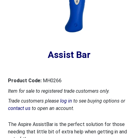
Assist Bar
Product Code:
MH0266
Item for sale to registered trade customers only.
Trade customers please
log in
to see buying options or
contact us
to open an account.
The Aspire AssistBar is the perfect solution for those
needing that little bit of extra help when getting in and