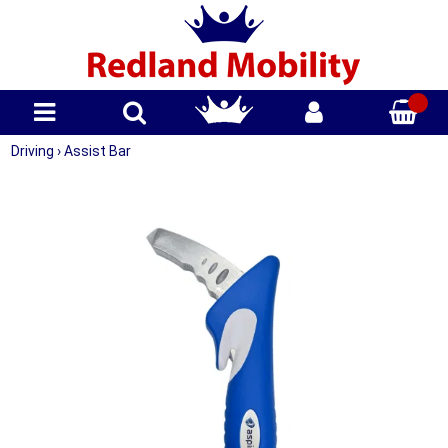
Driving
›
Assist Bar