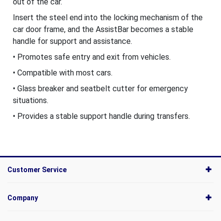
out of the car.
Insert the steel end into the locking mechanism of the
car door frame, and the AssistBar becomes a stable
handle for support and assistance.
• Promotes safe entry and exit from vehicles.
• Compatible with most cars.
• Glass breaker and seatbelt cutter for emergency
situations.
• Provides a stable support handle during transfers.
Customer Service
Company