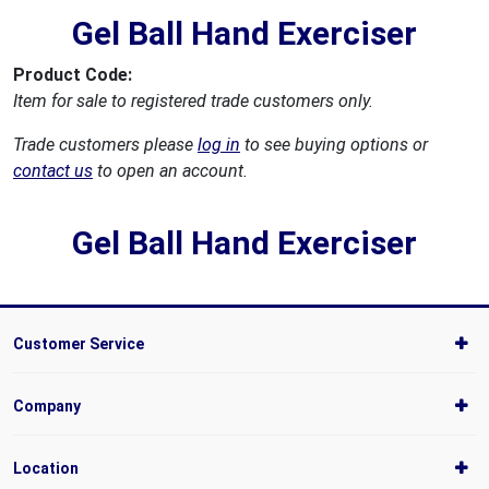
Gel Ball Hand Exerciser
Product Code:
Item for sale to registered trade customers only.
Trade customers please
log in
to see buying options or
contact us
to open an account.
Gel Ball Hand Exerciser
Customer Service
Company
Location