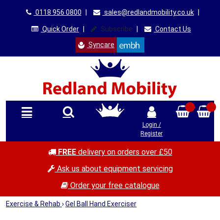
0118 956 0800
|
sales@redlandmobility.co.uk
|
Quick Order
|
Subscribe
|
Contact Us
Syncare
Login /
Register
FREE
delivery on orders over £50
Ask us about equipment servicing
Order your free catalogue
Exercise & Rehab
›
Gel Ball Hand Exerciser