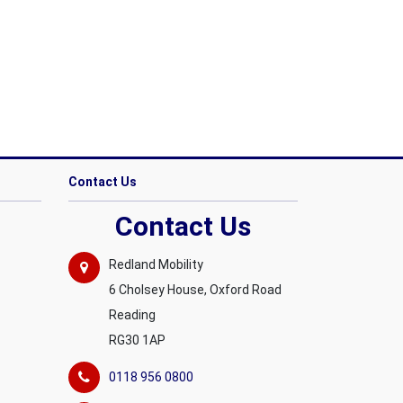
Contact Us
Contact Us
Redland Mobility
6 Cholsey House, Oxford Road
Reading
RG30 1AP
0118 956 0800