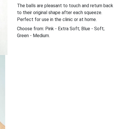
The balls are pleasant to touch and return back
to their original shape after each squeeze.
Perfect for use in the clinic or at home.
Choose from: Pink - Extra Soft; Blue - Soft;
Green - Medium.