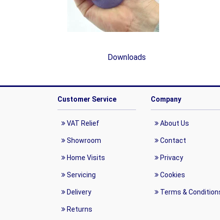
Downloads
Customer Service
Company
VAT Relief
About Us
Showroom
Contact
Home Visits
Privacy
Servicing
Cookies
Delivery
Terms & Condition
Returns