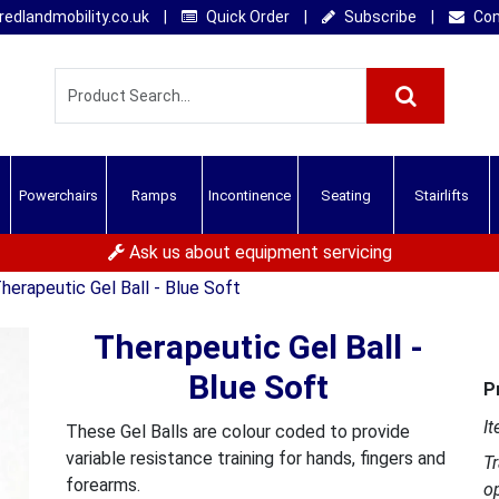
edlandmobility.co.uk
|
Quick Order
|
Subscribe
|
Con
Powerchairs
Ramps
Incontinence
Seating
Stairlifts
Ask us about equipment servicing
herapeutic Gel Ball - Blue Soft
Therapeutic Gel Ball -
Blue Soft
P
It
These Gel Balls are colour coded to provide
variable resistance training for hands, fingers and
T
forearms.
o