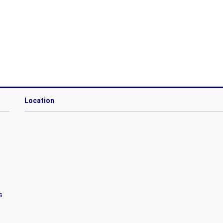
Location
s