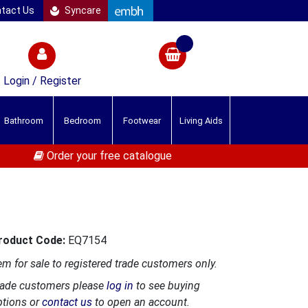
tact Us
Syncare
Login / Register
Bathroom
Bedroom
Footwear
Living Aids
Order your free catalogue
roduct Code:
EQ7154
em for sale to registered trade customers only.
rade customers please
log in
to see buying
ptions or
contact us
to open an account.