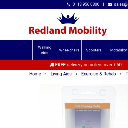
0118 956 0800
|
sales@r
Walking
Wheelchairs
Scooters
Motability
Aids
FREE
delivery on orders over £50
Home
›
Living Aids
›
Exercise & Rehab
›
T