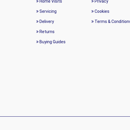
Home Visits
Privacy
Servicing
Cookies
Delivery
Terms & Condition
Returns
Buying Guides