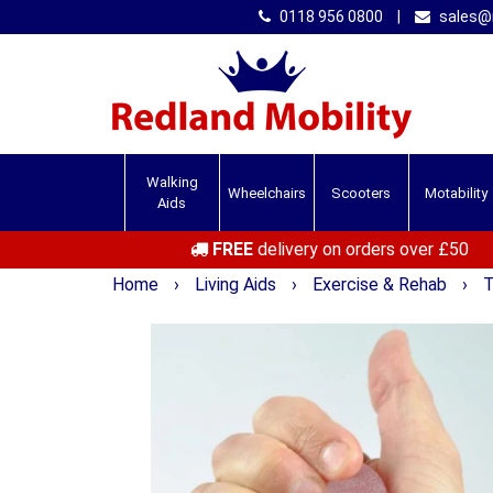
0118 956 0800
|
sales@r
Walking
Wheelchairs
Scooters
Motability
Aids
FREE
delivery on orders over £50
Home
›
Living Aids
›
Exercise & Rehab
›
T