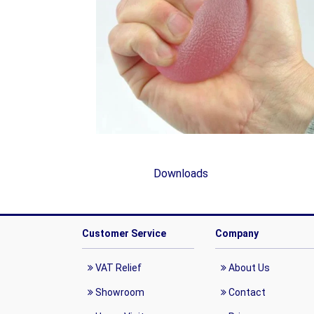
Downloads
Customer Service
Company
VAT Relief
About Us
Showroom
Contact