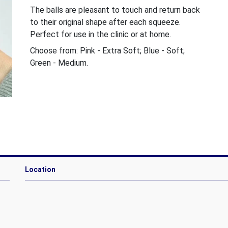
The balls are pleasant to touch and return back
to their original shape after each squeeze.
Perfect for use in the clinic or at home.
Choose from: Pink - Extra Soft; Blue - Soft;
Green - Medium.
Location