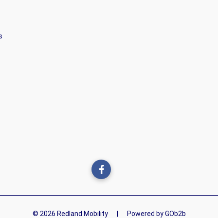
s
© 2026 Redland Mobility
|
Powered by GOb2b