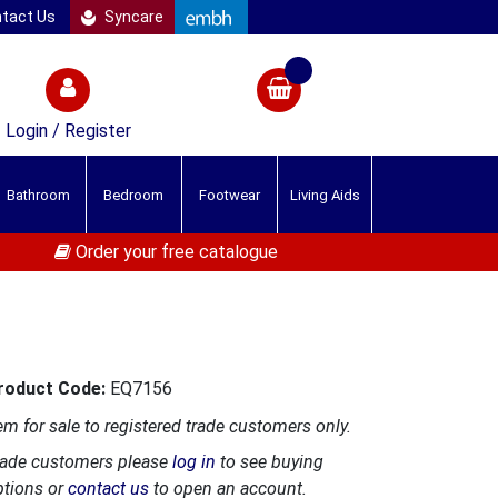
tact Us
Syncare
Login / Register
Bathroom
Bedroom
Footwear
Living Aids
Order your free catalogue
roduct Code:
EQ7156
em for sale to registered trade customers only.
rade customers please
log in
to see buying
ptions or
contact us
to open an account.