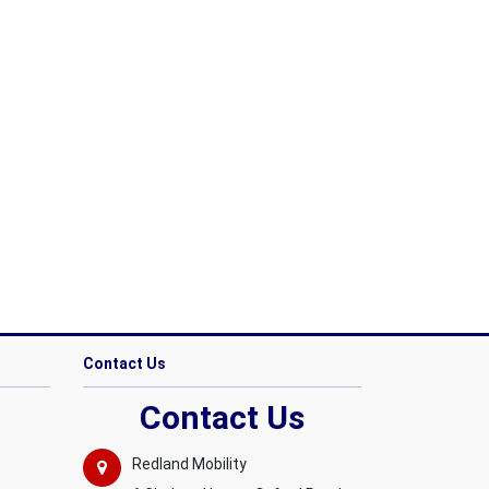
Contact Us
Contact Us
Redland Mobility