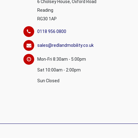
6 Cholsey House, Oxford Road
Reading
RG30 1AP
0118 956 0800
sales@redlandmobility.co.uk
Mon-Fri 8:30am - 5:00pm
Sat 10:00am - 2:00pm
Sun Closed