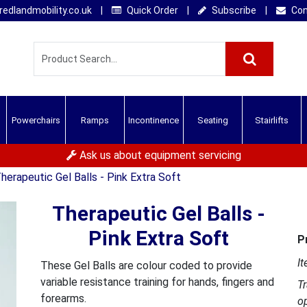
edlandmobility.co.uk
|
Quick Order
|
Subscribe
|
Con
Powerchairs
Ramps
Incontinence
Seating
Stairlifts
Ask us about equipment servicing
herapeutic Gel Balls - Pink Extra Soft
Therapeutic Gel Balls -
Pink Extra Soft
P
It
These Gel Balls are colour coded to provide
variable resistance training for hands, fingers and
T
forearms.
o