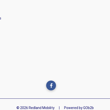
s
© 2026 Redland Mobility
|
Powered by GOb2b