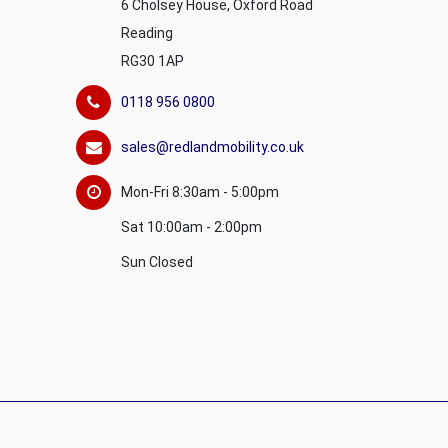
6 Cholsey House, Oxford Road
Reading
RG30 1AP
0118 956 0800
sales@redlandmobility.co.uk
Mon-Fri 8:30am - 5:00pm
Sat 10:00am - 2:00pm
Sun Closed