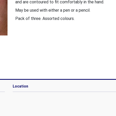
and are contoured to fit comfortably in the hand.
May be used with either a pen or a pencil.
Pack of three. Assorted colours.
Location