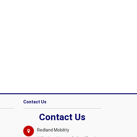
Contact Us
Contact Us
Redland Mobility