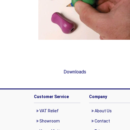
Downloads
Customer Service
Company
VAT Relief
About Us
Showroom
Contact