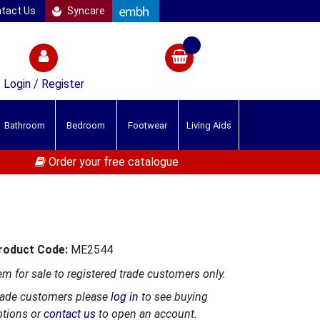
tact Us
Syncare
Login / Register
Bathroom
Bedroom
Footwear
Living Aids
Order your free catalogue
roduct Code:
ME2544
em for sale to registered trade customers only.
rade customers please
log in
to see buying
ptions or
contact us
to open an account.