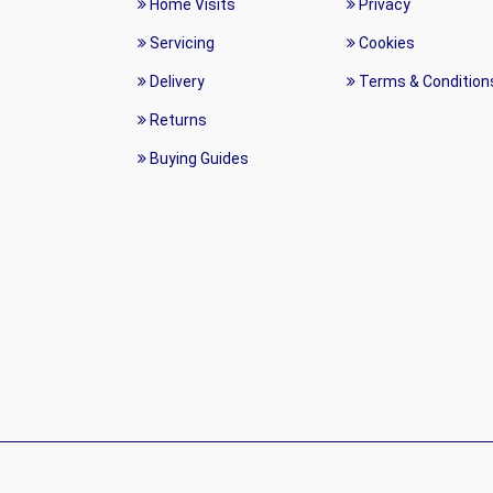
Home Visits
Privacy
Servicing
Cookies
Delivery
Terms & Condition
Returns
Buying Guides