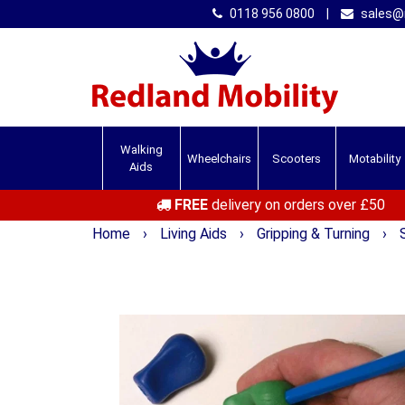
0118 956 0800
|
sales@r
Walking
Wheelchairs
Scooters
Motability
Aids
FREE
delivery on orders over £50
Home
›
Living Aids
›
Gripping & Turning
›