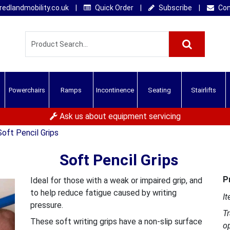
edlandmobility.co.uk
|
Quick Order
|
Subscribe
|
Con
Powerchairs
Ramps
Incontinence
Seating
Stairlifts
Ask us about equipment servicing
Soft Pencil Grips
Soft Pencil Grips
P
Ideal for those with a weak or impaired grip, and
to help reduce fatigue caused by writing
It
pressure.
T
These soft writing grips have a non-slip surface
o